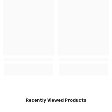
Recently Viewed Products