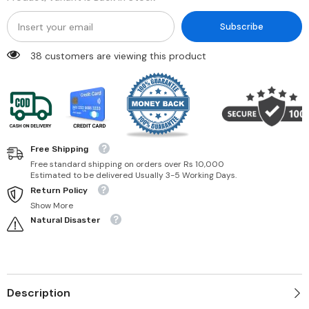
Subscribe
38 customers are viewing this product
Free Shipping
Free standard shipping on orders over Rs 10,000
Estimated to be delivered Usually 3-5 Working Days.
Return Policy
Show More
Natural Disaster
Description