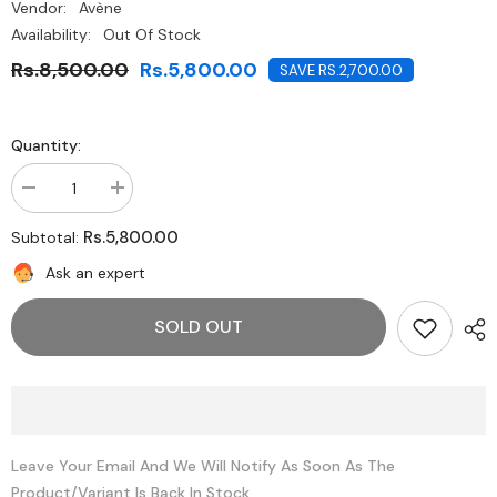
Vendor:
Avène
Availability:
Out Of Stock
Rs.8,500.00
Rs.5,800.00
SAVE RS.2,700.00
Quantity:
Decrease
Increase
quantity
quantity
for
for
Rs.5,800.00
Subtotal:
Avène
Avène
Thermal
Thermal
Ask an expert
Spring
Spring
Water
Water
300ml
300ml
SOLD OUT
Leave Your Email And We Will Notify As Soon As The
Product/variant Is Back In Stock