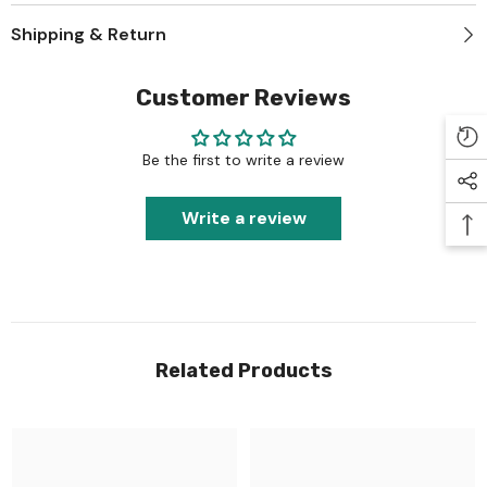
Shipping & Return
Customer Reviews
Be the first to write a review
Write a review
Related Products