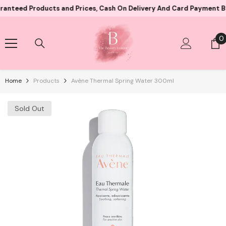
Skip To Content
 Products and Prices, Cash On Delivery And Card Payment Both Ava
0
0
i
Home
Products
Avène Thermal Spring Water 300ml
Sold Out