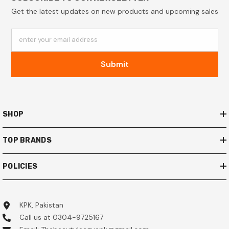
Get the latest updates on new products and upcoming sales
enter your email address
Submit
SHOP
TOP BRANDS
POLICIES
KPK, Pakistan
Call us at 0304-9725167