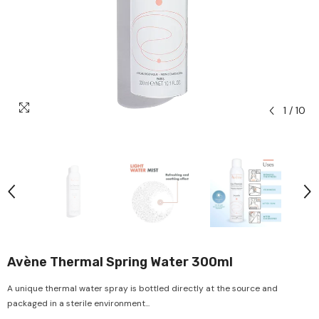
1
/
10
Avène Thermal Spring Water 300ml
A unique thermal water spray is bottled directly at the source and
packaged in a sterile environment...