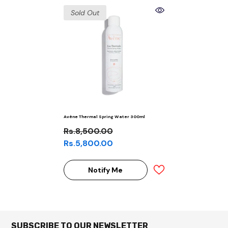
Sold Out
Avène Thermal Spring Water 300ml
Rs.8,500.00
Rs.5,800.00
Notify Me
SUBSCRIBE TO OUR NEWSLETTER