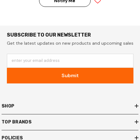
Notify Me
SUBSCRIBE TO OUR NEWSLETTER
Get the latest updates on new products and upcoming sales
enter your email address
Submit
SHOP
TOP BRANDS
POLICIES