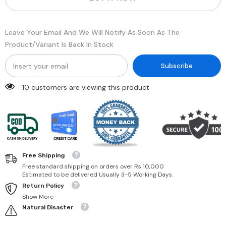
Zinc
Zinc
Oxide
Oxide
&amp;
&amp;
Titanium
Titanium
Leave Your Email And We Will Notify As Soon As The
Dioxide
Dioxide
for
for
Product/variant Is Back In Stock
Sensitive
Sensitive
Skin
Skin
|
|
Subscribe
5
5
oz,
oz,
10 customers are viewing this product
1
1
Pack
Pack
Free Shipping
Free standard shipping on orders over Rs 10,000
Estimated to be delivered Usually 3-5 Working Days.
Return Policy
Show More
Natural Disaster