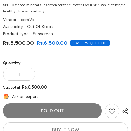
SPF 30 tinted mineral sunscreen for face Protect your skin, while getting a
healthy glow without any...
Vendor:
ceraVe
Availability:
Out Of Stock
Product type:
Sunscreen
Rs.8,500.00
Rs.6,500.00
SAVE RS.2,000.00
Quantity:
Decrease
Increase
quantity
quantity
for
for
Rs.6,500.00
Subtotal:
CeraVe
CeraVe
100%
100%
Ask an expert
Mineral
Mineral
Sunscreen
Sunscreen
SPF
SPF
SOLD OUT
50
50
|
|
Body
Body
Sunscreen
Sunscreen
with
with
BUY IT NOW