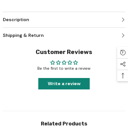
Description
Shipping & Return
Customer Reviews
Be the first to write a review
Write a review
Related Products