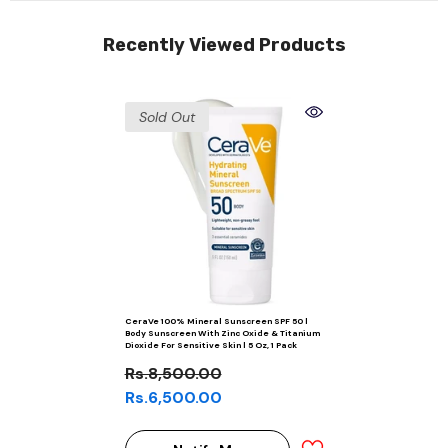
Recently Viewed Products
Sold Out
CeraVe 100% Mineral Sunscreen SPF 50 |
Body Sunscreen With Zinc Oxide & Titanium
Dioxide For Sensitive Skin | 5 Oz, 1 Pack
Rs.8,500.00
Rs.6,500.00