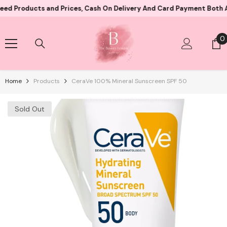
Skip To Content
ucts and Prices, Cash On Delivery And Card Payment Both Availabl
0
0
i
Home
Products
CeraVe 100% Mineral Sunscreen SPF 50
Sold Out