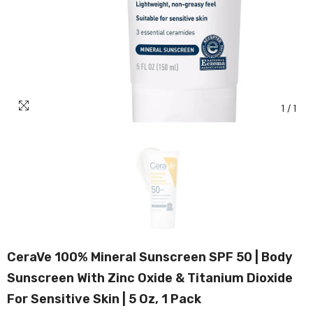
1
/
1
CeraVe 100% Mineral Sunscreen SPF 50 | Body
Sunscreen With Zinc Oxide & Titanium Dioxide
For Sensitive Skin | 5 Oz, 1 Pack