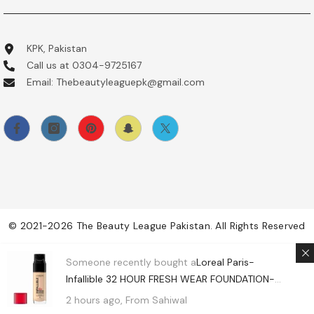
KPK, Pakistan
Call us at 0304-9725167
Email: Thebeautyleaguepk@gmail.com
© 2021-2026 The Beauty League Pakistan. All Rights Reserved
Payment
Someone recently bought a
Loreal Paris-
methods
Infallible 32 HOUR FRESH WEAR FOUNDATION-
430 Ivory Buff (USA)
2 hours ago, From Sahiwal