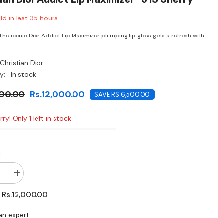
CHF
ld in last
35
hours
 The iconic Dior Addict Lip Maximizer plumping lip gloss gets a refresh with
Christian Dior
y:
In stock
500.00
Rs.12,000.00
SAVE RS.6,500.00
ry! Only 1 left in stock
:
se
Increase
quantity
for
Rs.12,000.00
:
n
Christian
Dior
Addict
an expert