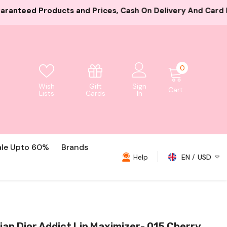
es, Cash On Delivery And Card Payment Both Available
0
0
items
Gift
Wish
Sign
Cart
Cards
Lists
In
ale Upto 60%
Brands
Help
EN
USD
USD
EUR
GBP
ian Dior Addict Lip Maximizer- 015 Cherry