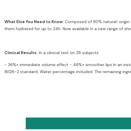
What Else You Need to Know:
Composed of 90% natural-origin ing
them hydrated for up to 24h. Now available in a new range of shin
Clinical Results:
In a clinical test on 28 subjects:
- 36%+ immediate volume effect - 48%+ smoother lips In an instr
16128-2 standard. Water percentage included. The remaining ingre