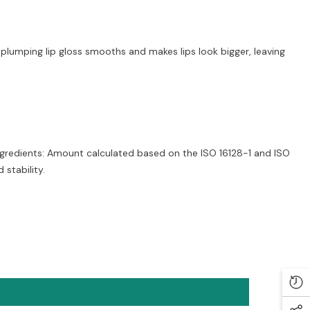
plumping lip gloss smooths and makes lips look bigger, leaving
ngredients: Amount calculated based on the ISO 16128-1 and ISO
stability.