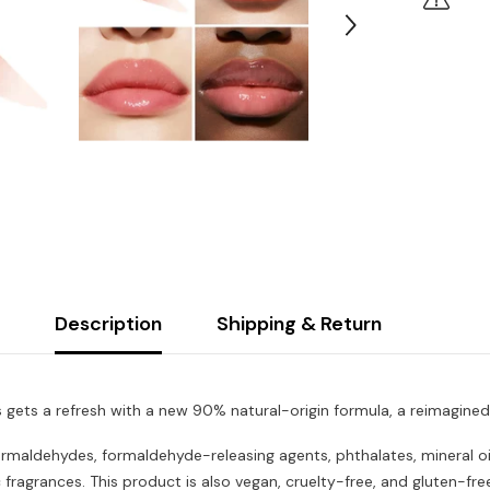
Description
Shipping & Return
ss gets a refresh with a new 90% natural-origin formula, a reimagin
rmaldehydes, formaldehyde-releasing agents, phthalates, mineral oil,
 fragrances. This product is also vegan, cruelty-free, and gluten-fr