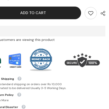
Lip
er-
Maximizer-
015
ADD TO CART
Cherry
customers are viewing this product
 Shipping
 standard shipping on orders over Rs 10,000
mated to be delivered Usually 3-5 Working Days.
rn Policy
w More
ral Disaster