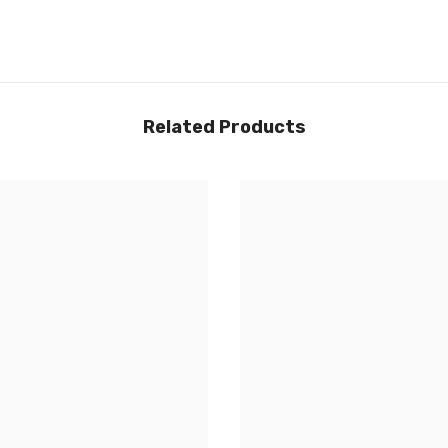
Share
Related Products