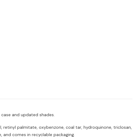
ed case and updated shades.
 retinyl palmitate, oxybenzone, coal tar, hydroquinone, triclosan,
ee, and comes in recyclable packaging.