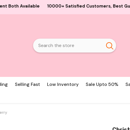
+ Satisfied Customers, Best Guaranteed Products and Pric
ding
Selling Fast
Low Inventory
Sale Upto 50%
S
erry
Christ