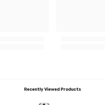
Recently Viewed Products