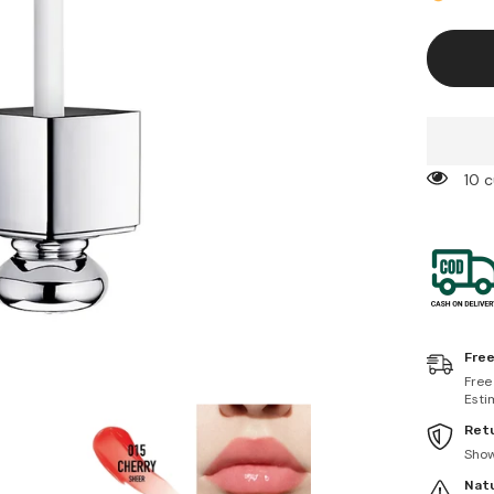
Lip
Maximiz
015
Cherry
99 
Free
Free
Esti
Retu
Sho
Natu