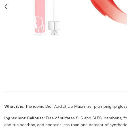
What it is:
The iconic Dior Addict Lip Maximizer plumping lip glo
Ingredient Callouts:
Free of sulfates SLS and SLES, parabens, fo
and triclocarban, and contains less than one percent of synthetic