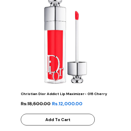
Christian Dior Addict Lip Maximizer- 015 Cherry
Rs.18,500.00
Rs.12,000.00
Add To Cart