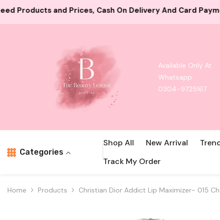
Skip To Content
ash On Delivery And Card Payment Both Available
10000
Available Only At
Whatsapp
0304-9725167
Shop All
New Arrival
Tren
Categories
Track My Order
Home
Products
Christian Dior Addict Lip Maximizer- 015 Ch