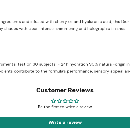
redients and infused with cherry oil and hyaluronic acid, this Dior 
y shades with clear, intense, shimmering and holographic finishes.
umental test on 30 subjects: - 24h hydration 90% natural-origin i
dients contribute to the formula’s performance, sensory appeal and 
Customer Reviews
Be the first to write a review
Write a review