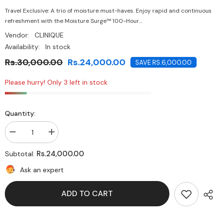
Travel Exclusive: A trio of moisture must-haves. Enjoy rapid and continuous
refreshment with the Moisture Surge™ 100-Hour...
Vendor:
CLINIQUE
Availability:
In stock
Rs.30,000.00
Rs.24,000.00
SAVE RS.6,000.00
Please hurry! Only 3 left in stock
Quantity:
Decrease
Increase
quantity
quantity
for
for
Rs.24,000.00
Subtotal:
Clinique
Clinique
Moisture
Moisture
Ask an expert
Surge
Surge
100H
100H
Auto-
Auto-
ADD TO CART
Replenishing
Replenishing
Hydrator
Hydrator
Ultra
Ultra
Hydration
Hydration