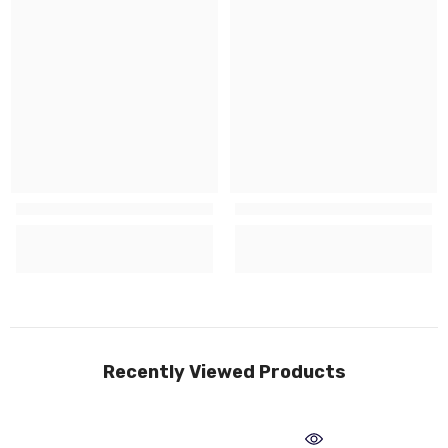
Recently Viewed Products