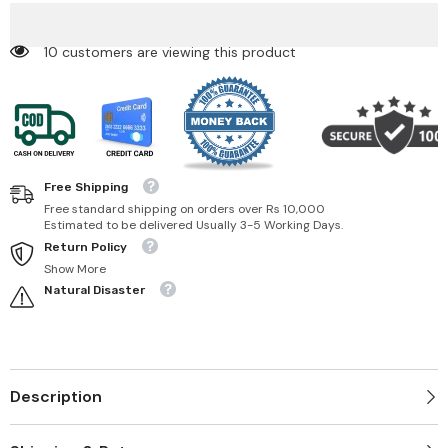
Set
Set
50 customers are viewing this product
Free Shipping
Free standard shipping on orders over Rs 10,000
Estimated to be delivered Usually 3-5 Working Days.
Return Policy
Show More
Natural Disaster
Description