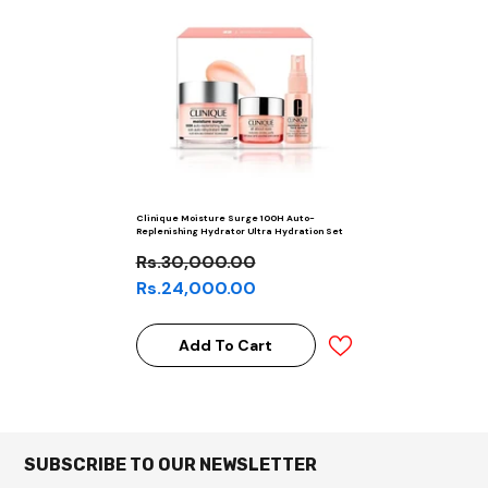
Clinique Moisture Surge 100H Auto-
Replenishing Hydrator Ultra Hydration Set
Rs.30,000.00
Rs.24,000.00
Add To Cart
SUBSCRIBE TO OUR NEWSLETTER