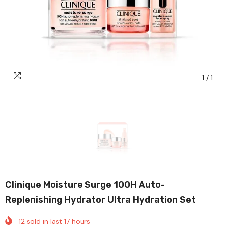
1
/
1
Clinique Moisture Surge 100H Auto-
Replenishing Hydrator Ultra Hydration Set
12
sold in last
17
hours