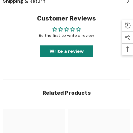
Shipping & Return
Customer Reviews
Be the first to write a review
Write a review
Related Products