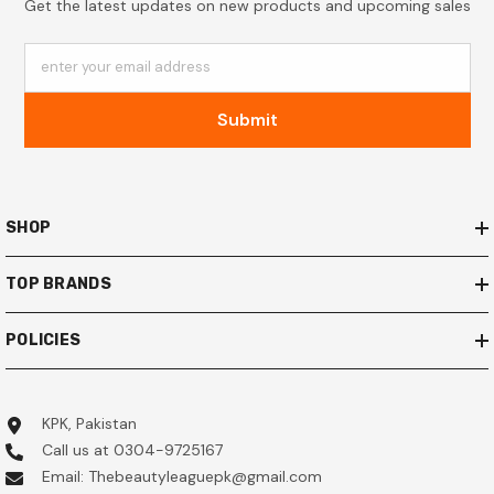
Get the latest updates on new products and upcoming sales
enter your email address
Submit
SHOP
TOP BRANDS
POLICIES
KPK, Pakistan
Call us at 0304-9725167
Email: Thebeautyleaguepk@gmail.com