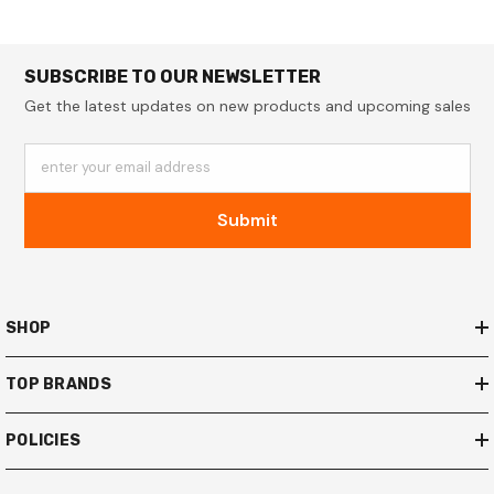
SUBSCRIBE TO OUR NEWSLETTER
Get the latest updates on new products and upcoming sales
enter your email address
Submit
SHOP
TOP BRANDS
POLICIES