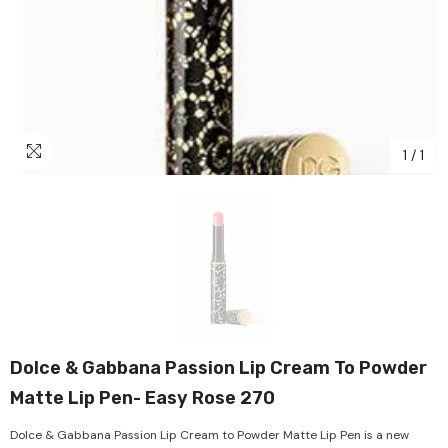
1
/
1
Dolce & Gabbana Passion Lip Cream To Powder
Matte Lip Pen- Easy Rose 270
Dolce & Gabbana Passion Lip Cream to Powder Matte Lip Pen is a new