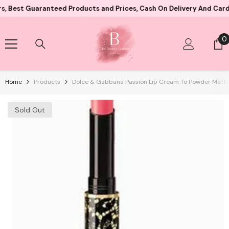
Skip To Content
 Guaranteed Products and Prices, Cash On Delivery And Card Payme
0
0
i
Home
Products
Dolce & Gabbana Passion Lip Cream To Powder Matte
Sold Out