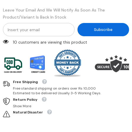
Rose
Rose
270
270
Leave Your Email And We Will Notify As Soon As The
Product/variant Is Back In Stock
Subscribe
50 customers are viewing this product
Free Shipping
Free standard shipping on orders over Rs 10,000
Estimated to be delivered Usually 3-5 Working Days.
Return Policy
Show More
Natural Disaster