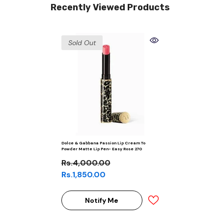
Recently Viewed Products
Sold Out
Dolce & Gabbana Passion Lip Cream To
Powder Matte Lip Pen- Easy Rose 270
Rs.4,000.00
Rs.1,850.00
Notify Me