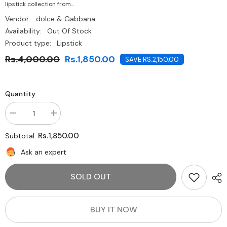
lipstick collection from...
Vendor:
dolce & Gabbana
Availability:
Out Of Stock
Product type:
Lipstick
Rs.4,000.00
Rs.1,850.00
SAVE RS.2,150.00
Quantity:
Decrease
Increase
quantity
quantity
for
for
Rs.1,850.00
Subtotal:
Dolce
Dolce
&amp;
&amp;
Ask an expert
Gabbana
Gabbana
Passion
Passion
Lip
Lip
SOLD OUT
Cream
Cream
to
to
Powder
Powder
Matte
Matte
Lip
Lip
BUY IT NOW
Pen-
Pen-
Easy
Easy