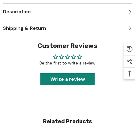
Description
Shipping & Return
Customer Reviews
Be the first to write a review
Write a review
Related Products