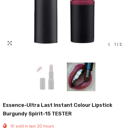
1
/
2
Essence-Ultra Last Instant Colour Lipstick
Burgundy Spirit-15 TESTER
10
sold in last
20
hours