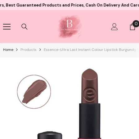
Skip To Content
 Guaranteed Products and Prices, Cash On Delivery And Card Payme
0
0
i
Home
Products
Essence-Ultra Last Instant Colour Lipstick Burgundy 