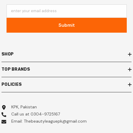
enter your email address
Submit
SHOP
TOP BRANDS
POLICIES
KPK, Pakistan
Call us at 0304-9725167
Email: Thebeautyleaguepk@gmail.com