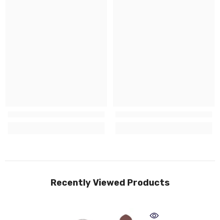
Recently Viewed Products