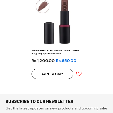
Essence-Ultra Last Instant Colour Lipstick
Burgundy Spirit-15 TESTER
Rs.1,200.00
Rs.650.00
Add To Cart
SUBSCRIBE TO OUR NEWSLETTER
Get the latest updates on new products and upcoming sales