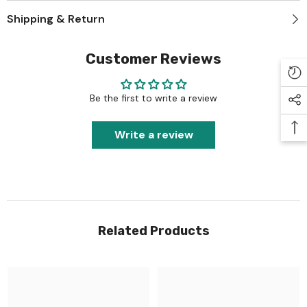
Shipping & Return
Customer Reviews
Be the first to write a review
Write a review
Related Products