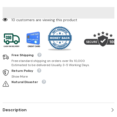
Spirit-
Spirit-
15
15
TESTER
TESTER
165 customers are viewing this product
Free Shipping
Free standard shipping on orders over Rs 10,000
Estimated to be delivered Usually 3-5 Working Days.
Return Policy
Show More
Natural Disaster
Description