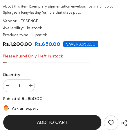
About this item Exemplary pigmentation envelops lips in rich colour
Splurges a long-lasting formula that stays put...
Vendor:
ESSENCE
Availability:
In stock
Product type:
Lipstick
Rs.1,200.00
Rs.650.00
SAVE RS.550.00
Please hurry! Only 1 left in stock
Quantity:
Decrease
Increase
quantity
quantity
for
for
Rs.650.00
Subtotal:
Essence-
Essence-
Ultra
Ultra
Ask an expert
Last
Last
Instant
Instant
Colour
Colour
ADD TO CART
Lipstick
Lipstick
Burgundy
Burgundy