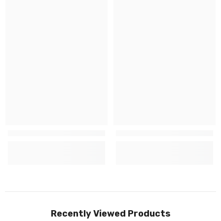
Recently Viewed Products