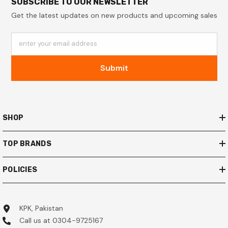
SUBSCRIBE TO OUR NEWSLETTER
Get the latest updates on new products and upcoming sales
enter your email address
Submit
SHOP
TOP BRANDS
POLICIES
KPK, Pakistan
Call us at 0304-9725167