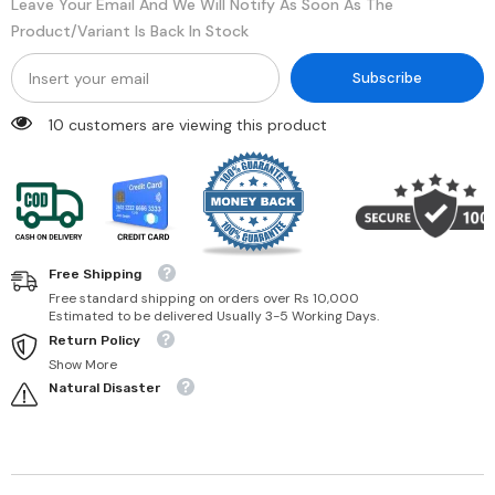
Leave Your Email And We Will Notify As Soon As The
Product/variant Is Back In Stock
Subscribe
18 customers are viewing this product
Free Shipping
Free standard shipping on orders over Rs 10,000
Estimated to be delivered Usually 3-5 Working Days.
Return Policy
Show More
Natural Disaster