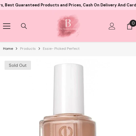
Skip To Content
Guaranteed Products and Prices, Cash On Delivery And Card Paymen
0
0
i
Home
Products
Essie- Picked Perfect
Sold Out