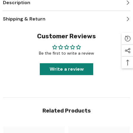
Description
Shipping & Return
Customer Reviews
Be the first to write a review
Write a review
Related Products