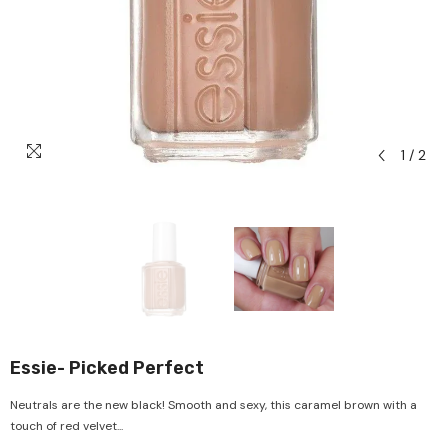
1
/
2
Essie- Picked Perfect
Neutrals are the new black! Smooth and sexy, this caramel brown with a
touch of red velvet...