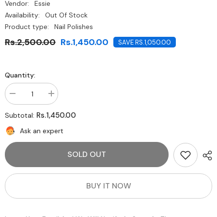
Vendor:
Essie
Availability:
Out Of Stock
Product type:
Nail Polishes
Rs.2,500.00
Rs.1,450.00
SAVE RS.1,050.00
Quantity:
Decrease
Increase
quantity
quantity
for
for
Rs.1,450.00
Subtotal:
Essie-
Essie-
Picked
Picked
Ask an expert
Perfect
Perfect
SOLD OUT
BUY IT NOW