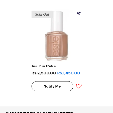
Sold Out
Essie- Picked Perfect
Rs.2,500.00
Rs.1,450.00
Notify Me