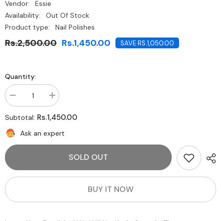
Vendor:
Essie
Availability:
Out Of Stock
Product type:
Nail Polishes
Rs.2,500.00
Rs.1,450.00
SAVE RS.1,050.00
Quantity:
Decrease
Increase
quantity
quantity
for
for
Rs.1,450.00
Subtotal:
Essie-
Essie-
Pop
Pop
Ask an expert
Art
Art
Pink
Pink
SOLD OUT
BUY IT NOW