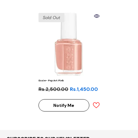
Sold Out
Essie- Pop Art Pink
Rs.2,500.00
Rs.1,450.00
Notify Me