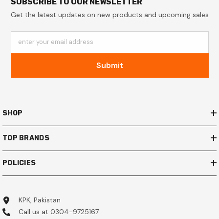
SUBSCRIBE TO OUR NEWSLETTER
Get the latest updates on new products and upcoming sales
enter your email address
Submit
SHOP
TOP BRANDS
POLICIES
KPK, Pakistan
Call us at 0304-9725167