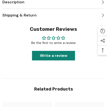
Description
Shipping & Return
Customer Reviews
Be the first to write a review
Write a review
Related Products