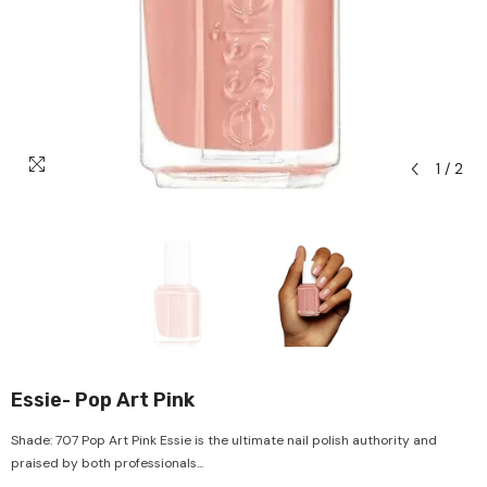
1
/
2
Essie- Pop Art Pink
Shade: 707 Pop Art Pink Essie is the ultimate nail polish authority and
praised by both professionals...