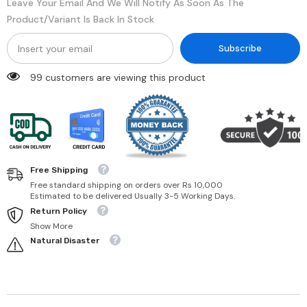
Leave Your Email And We Will Notify As Soon As The
Product/variant Is Back In Stock
Subscribe
99 customers are viewing this product
Free Shipping
Free standard shipping on orders over Rs 10,000
Estimated to be delivered Usually 3-5 Working Days.
Return Policy
Show More
Natural Disaster