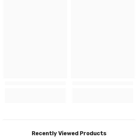
Recently Viewed Products