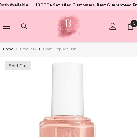
Skip To Content
ailable
10000+ Satisfied Customers, Best Guaranteed Products 
0
0
i
Home
Products
Essie- Pop Art Pink
Sold Out