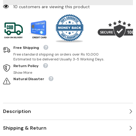
10 customers are viewing this product
Free Shipping
Free standard shipping on orders over Rs 10,000
Estimated to be delivered Usually 3-5 Working Days.
Return Policy
Show More
Natural Disaster
Description
Shipping & Return