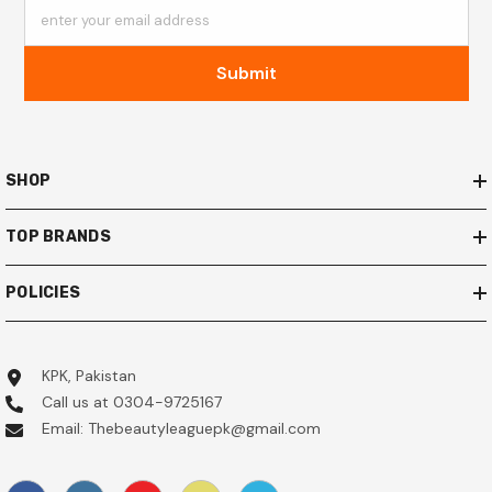
enter your email address
Submit
SHOP
TOP BRANDS
POLICIES
KPK, Pakistan
Call us at 0304-9725167
Email: Thebeautyleaguepk@gmail.com