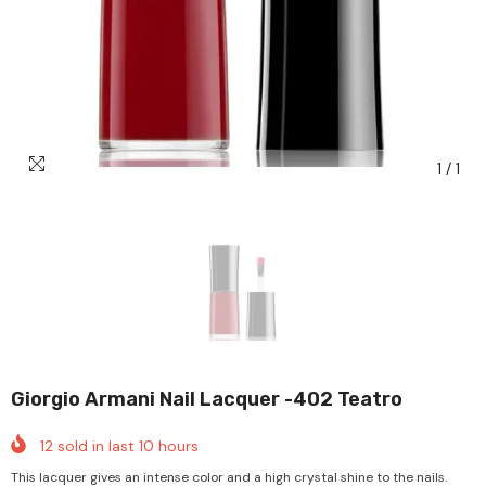
1
/
1
Giorgio Armani Nail Lacquer -402 Teatro
12
sold in last
10
hours
This lacquer gives an intense color and a high crystal shine to the nails.