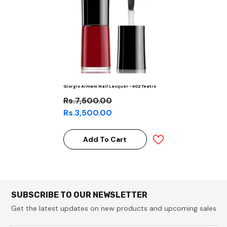
Giorgio Armani Nail Lacquer -402 Teatro
Rs.7,500.00
Rs.3,500.00
Add To Cart
SUBSCRIBE TO OUR NEWSLETTER
Get the latest updates on new products and upcoming sales