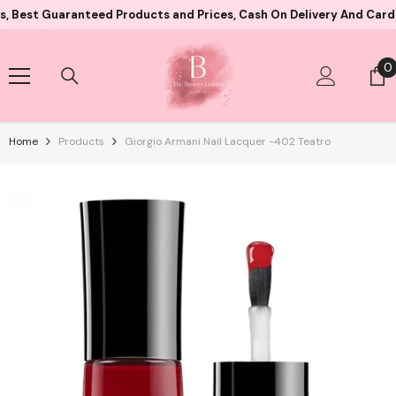
Skip To Content
Guaranteed Products and Prices, Cash On Delivery And Card Paymen
0
0
i
Home
Products
Giorgio Armani Nail Lacquer -402 Teatro