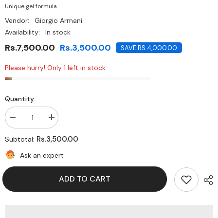
Unique gel formula...
Vendor:
Giorgio Armani
Availability:
In stock
Rs.7,500.00
Rs.3,500.00
SAVE RS.4,000.00
Please hurry! Only 1 left in stock
Quantity:
Decrease
Increase
quantity
quantity
for
for
Rs.3,500.00
Subtotal:
Giorgio
Giorgio
Armani
Armani
Ask an expert
nail
nail
lacquer
lacquer
-402
-402
ADD TO CART
Teatro
Teatro