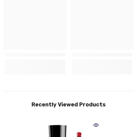
Recently Viewed Products