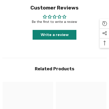
Customer Reviews
Be the first to write a review
Write a review
Related Products