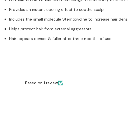
Provides an instant cooling effect to soothe scalp.
Includes the small molecule Stemoxydine to increase hair dens
Helps protect hair from external aggressors.
Hair appears denser & fuller after three months of use.
Based on 1 review