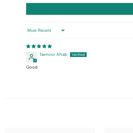
Sort By
Taimoor Aftab
Good