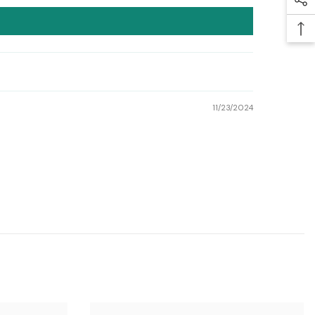
11/23/2024