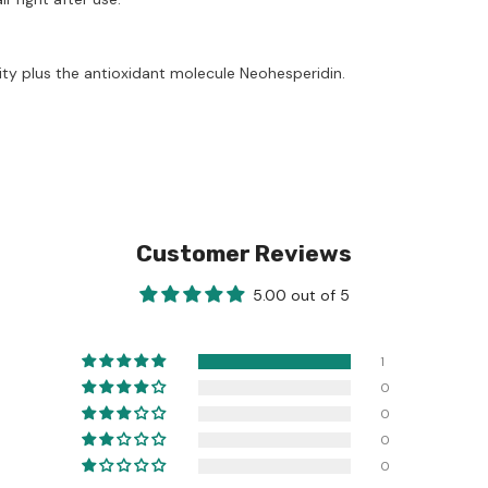
ity plus the antioxidant molecule Neohesperidin.
Customer Reviews
5.00 out of 5
1
0
0
0
0