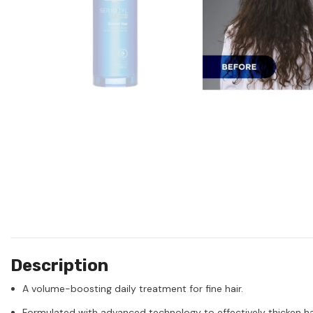
Description
A volume-boosting daily treatment for fine hair.
Formulated with advanced technology to effectively thicken hair