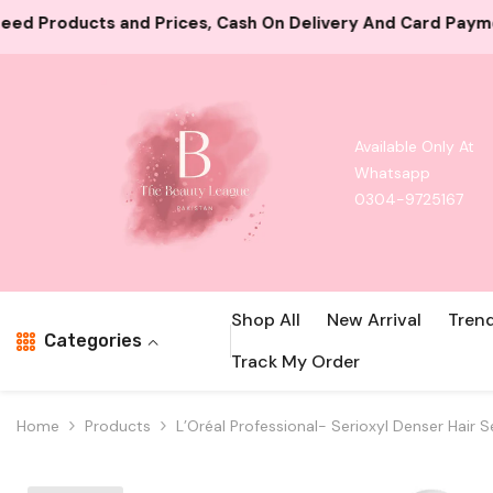
Skip To Content
ash On Delivery And Card Payment Both Available
10000
Available Only At
Whatsapp
0304-9725167
Shop All
New Arrival
Tren
Categories
Track My Order
Home
Products
L’Oréal Professional- Serioxyl Denser Hair S