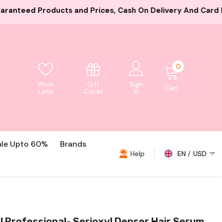
es, Cash On Delivery And Card Payment Both Available
0
0
items
Gift
Wish
Sign
Cart
Cards
Lists
In
ale Upto 60%
Brands
Help
EN
USD
USD
EUR
GBP
l Professional- Serioxyl Denser Hair Serum