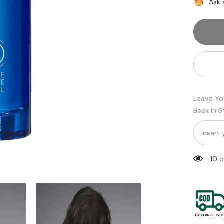
Serioxyl
Ask 
Denser
Hair
Serum
for
Thinnin
Hair
|
Daily
Scalp
Treatme
90
ml
Leave Yo
Back In 
200