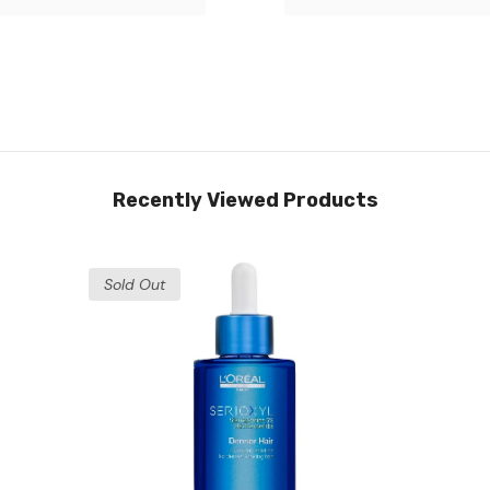
Recently Viewed Products
Sold Out