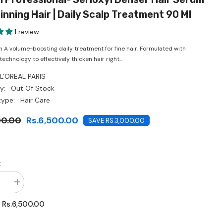
CHF
inning Hair | Daily Scalp Treatment 90 Ml
1 review
n A volume-boosting daily treatment for fine hair. Formulated with
chnology to effectively thicken hair right...
L'OREAL PARIS
y:
Out Of Stock
type:
Hair Care
00.00
Rs.6,500.00
SAVE RS.3,000.00
:
se
Increase
quantity
for
Rs.6,500.00
:
L’Oréal
onal-
Professional-