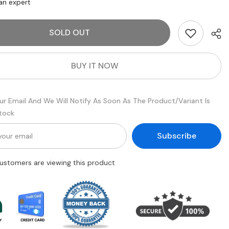
Serioxyl
an expert
Denser
Hair
Serum
SOLD OUT
for
g
Thinning
Hair
|
Daily
BUY IT NOW
Scalp
nt
Treatment
90
ml
ur Email And We Will Notify As Soon As The Product/variant Is
Stock
Subscribe
 customers are viewing this product