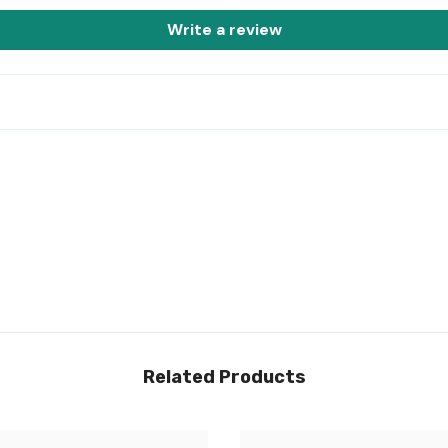
Write a review
Share
Related Products