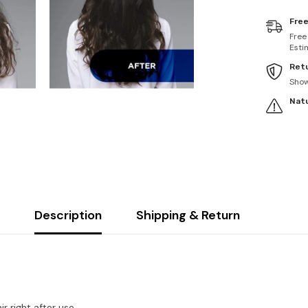
Free
Free
Esti
Retu
Sho
Natu
Description
Shipping & Return
 right after use.