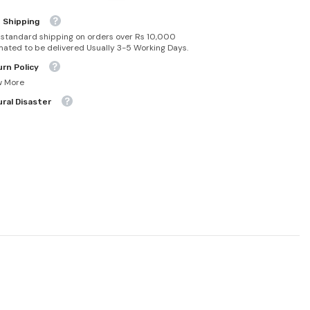
 Shipping
 standard shipping on orders over Rs 10,000
mated to be delivered Usually 3-5 Working Days.
rn Policy
w More
ral Disaster