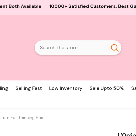
+ Satisfied Customers, Best Guaranteed Products and Pric
ding
Selling Fast
Low Inventory
Sale Upto 50%
S
erum For Thinning Hair
L’Oréa