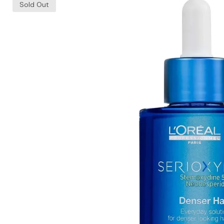
Sold Out