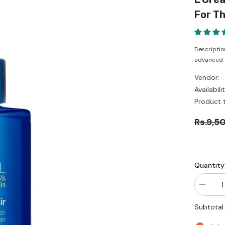
For Th
Descriptio
advanced te
Vendor:
Availabilit
Product 
Rs.9,5
Quantity
Decrea
quantity
for
Subtotal
L’Oréal
Professi