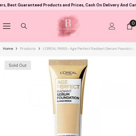
Skip To Content
t Guaranteed Products and Prices, Cash On Delivery And Card Paym
0
0
i
Home
Products
L'OREAL PARIS- Age Perfect Radiant Serum Foundation
Sold Out