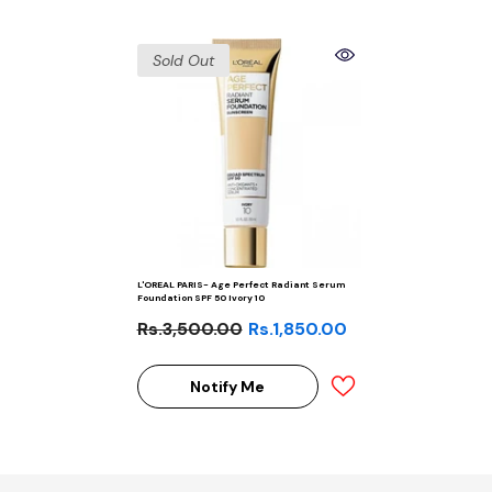
Sold Out
L'OREAL PARIS- Age Perfect Radiant Serum
Foundation SPF 50 Ivory 10
Rs.3,500.00
Rs.1,850.00
Notify Me