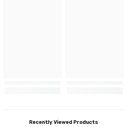
Recently Viewed Products