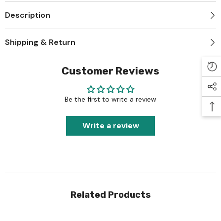
Description
Shipping & Return
Customer Reviews
Be the first to write a review
Write a review
Related Products