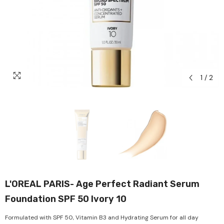
1
/
2
L'OREAL PARIS- Age Perfect Radiant Serum
Foundation SPF 50 Ivory 10
Formulated with SPF 50, Vitamin B3 and Hydrating Serum for all day