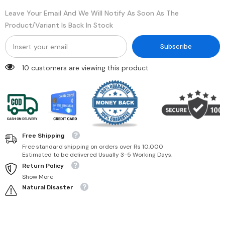
Leave Your Email And We Will Notify As Soon As The
Product/variant Is Back In Stock
Subscribe
10 customers are viewing this product
Free Shipping
Free standard shipping on orders over Rs 10,000
Estimated to be delivered Usually 3-5 Working Days.
Return Policy
Show More
Natural Disaster