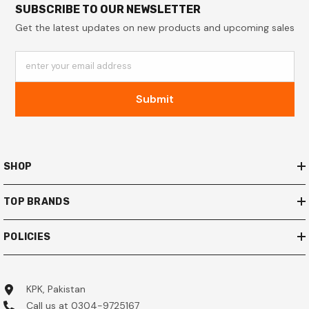
SUBSCRIBE TO OUR NEWSLETTER
Get the latest updates on new products and upcoming sales
enter your email address
Submit
SHOP
TOP BRANDS
POLICIES
KPK, Pakistan
Call us at 0304-9725167