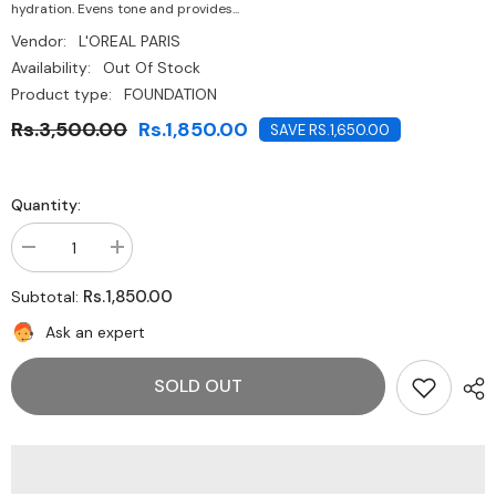
hydration. Evens tone and provides...
Vendor:
L'OREAL PARIS
Availability:
Out Of Stock
Product type:
FOUNDATION
Rs.3,500.00
Rs.1,850.00
SAVE RS.1,650.00
Quantity:
Decrease
Increase
quantity
quantity
for
for
Rs.1,850.00
Subtotal:
L&#39;OREAL
L&#39;OREAL
PARIS-
PARIS-
Ask an expert
Age
Age
Perfect
Perfect
Radiant
Radiant
SOLD OUT
Serum
Serum
Foundation
Foundation
SPF
SPF
50
50
Ivory
Ivory
10
10