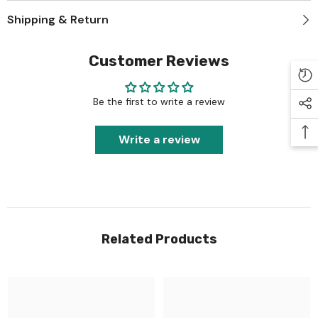
Shipping & Return
Customer Reviews
Be the first to write a review
Write a review
Related Products