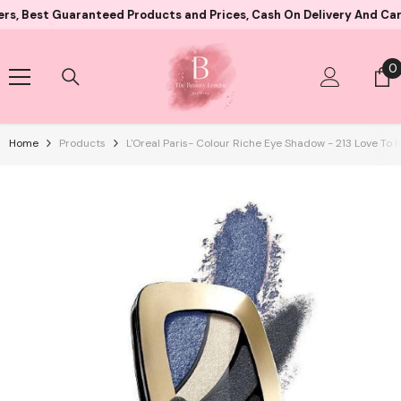
Skip To Content
 Guaranteed Products and Prices, Cash On Delivery And Card Paym
0
0
i
Home
Products
L'Oreal Paris- Colour Riche Eye Shadow - 213 Love To 