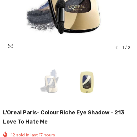
1
/
2
L'Oreal Paris- Colour Riche Eye Shadow - 213
Love To Hate Me
12
sold in last
17
hours