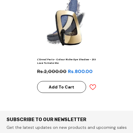
L'Oreal Paris- Colour Riche Eye Shadow - 213
Love To Hate Me
Rs.2,000.00
Rs.800.00
Add To Cart
SUBSCRIBE TO OUR NEWSLETTER
Get the latest updates on new products and upcoming sales