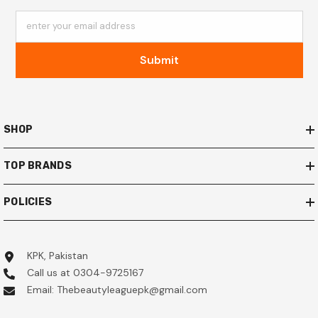
enter your email address
Submit
SHOP
TOP BRANDS
POLICIES
KPK, Pakistan
Call us at 0304-9725167
Email: Thebeautyleaguepk@gmail.com