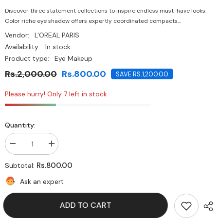
Discover three statement collections to inspire endless must-have looks.
Color riche eye shadow offers expertly coordinated compacts...
Vendor:
L'OREAL PARIS
Availability:
In stock
Product type:
Eye Makeup
Rs.2,000.00
Rs.800.00
SAVE RS.1,200.00
Please hurry! Only 7 left in stock
Quantity:
Decrease
Increase
quantity
quantity
for
for
Rs.800.00
Subtotal:
L&#39;Oreal
L&#39;Oreal
Paris-
Paris-
Ask an expert
Colour
Colour
Riche
Riche
Eye
Eye
ADD TO CART
Shadow
Shadow
-
-