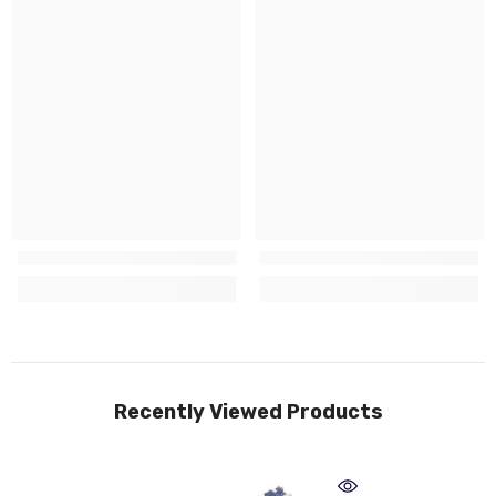
Recently Viewed Products