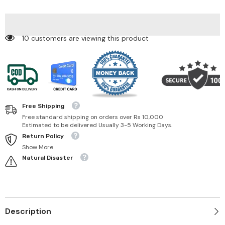
213
213
Love
Love
To
To
Hate
Hate
Me
Me
10 customers are viewing this product
Free Shipping
Free standard shipping on orders over Rs 10,000
Estimated to be delivered Usually 3-5 Working Days.
Return Policy
Show More
Natural Disaster
Description