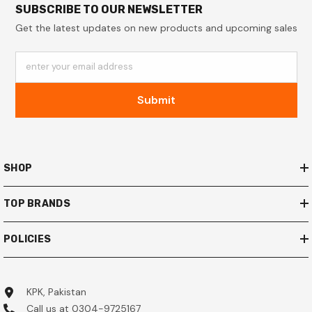
SUBSCRIBE TO OUR NEWSLETTER
Get the latest updates on new products and upcoming sales
enter your email address
Submit
SHOP
TOP BRANDS
POLICIES
KPK, Pakistan
Call us at 0304-9725167