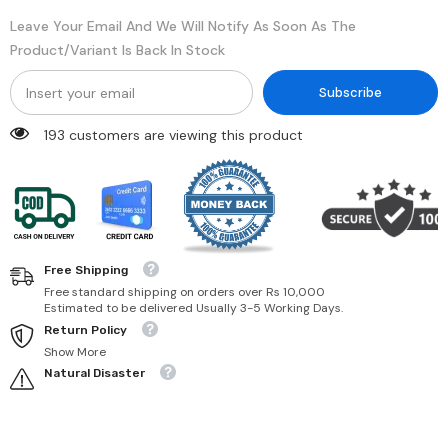
Leave Your Email And We Will Notify As Soon As The
Product/variant Is Back In Stock
Subscribe
193 customers are viewing this product
Free Shipping
Free standard shipping on orders over Rs 10,000
Estimated to be delivered Usually 3-5 Working Days.
Return Policy
Show More
Natural Disaster