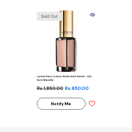
Sold Out
Loréal Paris Colour Riche Nail Polish - 703
Nuit Blanche
Rs.1,850.00
Rs.650.00
Notify Me