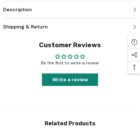
Description
Shipping & Return
Customer Reviews
Be the first to write a review
Write a review
Related Products