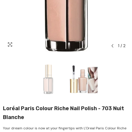
1
/
2
Loréal Paris Colour Riche Nail Polish - 703 Nuit
Blanche
Your dream colour is now at your fingertips with L'Oreal Paris Colour Riche