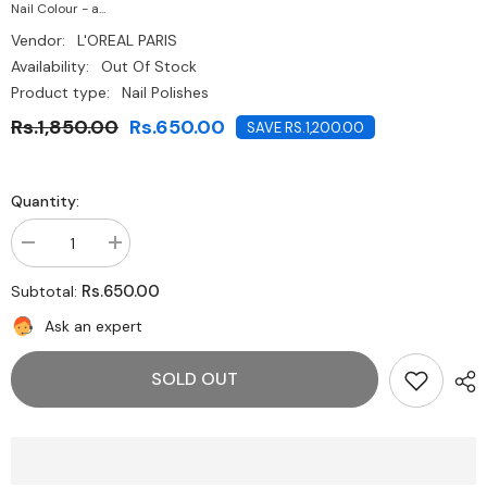
Nail Colour - a...
Vendor:
L'OREAL PARIS
Availability:
Out Of Stock
Product type:
Nail Polishes
Rs.1,850.00
Rs.650.00
SAVE RS.1,200.00
Quantity:
Decrease
Increase
quantity
quantity
for
for
Rs.650.00
Subtotal:
Loréal
Loréal
Paris
Paris
Ask an expert
Colour
Colour
Riche
Riche
Nail
Nail
SOLD OUT
Polish
Polish
-
-
703
703
Nuit
Nuit
Blanche
Blanche