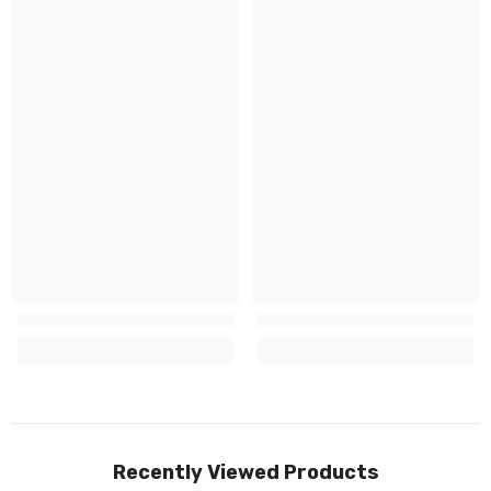
Recently Viewed Products