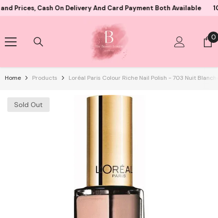
Skip To Content
ces, Cash On Delivery And Card Payment Both Available
10000+ 
0
0
i
Home
Products
Loréal Paris Colour Riche Nail Polish - 703 Nuit Blanch
Sold Out