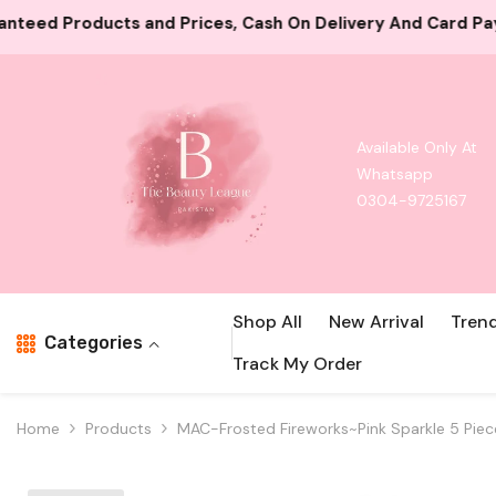
Skip To Content
Cash On Delivery And Card Payment Both Available
1000
Available Only At
Whatsapp
0304-9725167
Shop All
New Arrival
Tren
Categories
Track My Order
Home
Products
MAC-Frosted Fireworks~Pink Sparkle 5 Pie