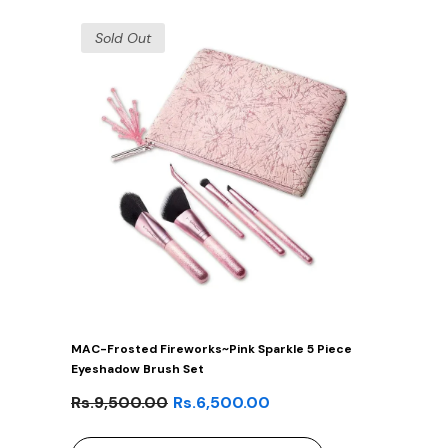
Sold Out
MAC-Frosted Fireworks~Pink Sparkle 5 Piece
Eyeshadow Brush Set
Rs.9,500.00
Rs.6,500.00