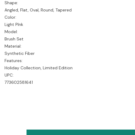
Shape:
Angled, Flat, Oval, Round, Tapered
Color:
Light PInk
Model:
Brush Set
Material:
Synthetic Fiber
Features:
Holiday Collection, Limited Edition
UPC:
773602581641