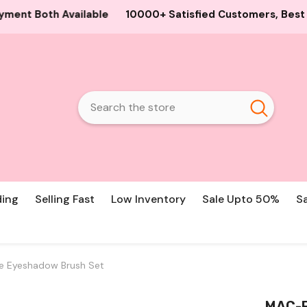
0+ Satisfied Customers, Best Guaranteed Products and Pri
ding
Selling Fast
Low Inventory
Sale Upto 50%
S
ce Eyeshadow Brush Set
MAC-F