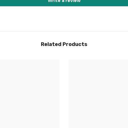
Write a review
Share
Related Products