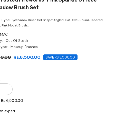
CHF
adow Brush Set
 Type: Eyeshadow Brush Set Shape: Angled, Flat, Oval, Round, Tapered
t PInk Model: Brush...
MAC
y:
Out Of Stock
type:
Makeup Brushes
00.00
Rs.6,500.00
SAVE RS.3,000.00
:
se
Increase
quantity
for
Rs.6,500.00
:
MAC-
Frosted
ks~Pink
Fireworks~Pink
an expert
Sparkle