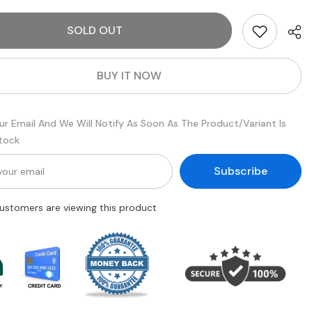
5
Piece
SOLD OUT
dow
Eyeshadow
Brush
Set
BUY IT NOW
ur Email And We Will Notify As Soon As The Product/variant Is
Stock
Subscribe
customers are viewing this product