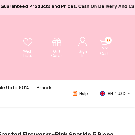
ces, Cash On Delivery And Card Payment Both Available
0
0
items
Gift
Wish
Sign
Cart
Cards
Lists
In
ale Upto 60%
Brands
Help
EN
USD
USD
EUR
GBP
rosted Fireworks~Pink Sparkle 5 Piece