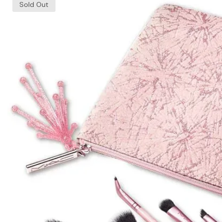
Sold Out