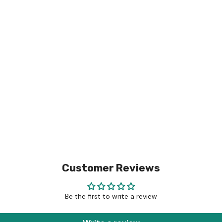
Customer Reviews
Be the first to write a review