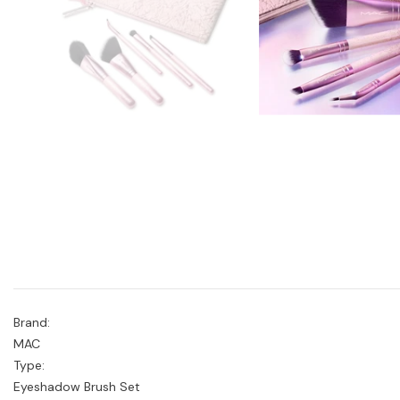
Brand:
MAC
Type:
Eyeshadow Brush Set