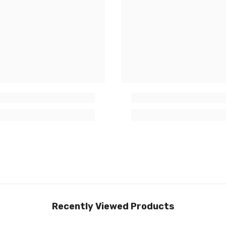
Recently Viewed Products