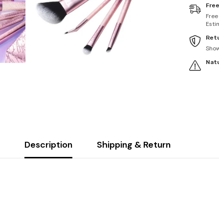
Free
Free
Esti
Retu
Sho
Natu
Description
Shipping & Return