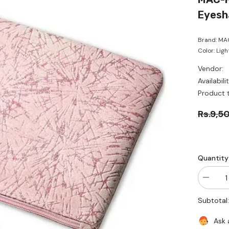
Eyesh
Brand: MAC
Color: Ligh
Vendor:
Availabilit
Product 
Rs.9,5
Quantity
Decrea
quantity
for
Subtotal
MAC-
Frosted
Firewor
Ask 
Sparkle