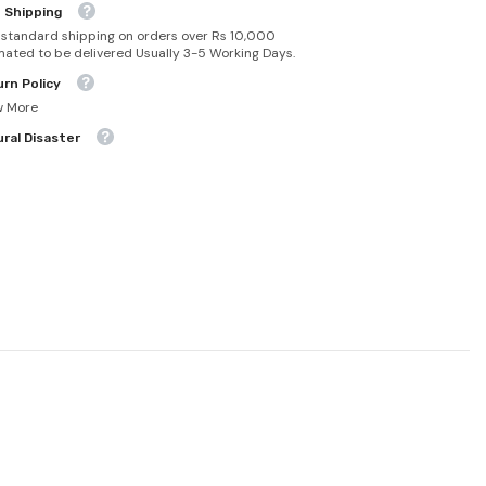
 Shipping
 standard shipping on orders over Rs 10,000
mated to be delivered Usually 3-5 Working Days.
rn Policy
w More
ral Disaster