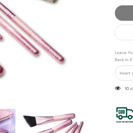
5
Piece
Eyesha
Brush
Set
Leave Yo
Back In 
14 