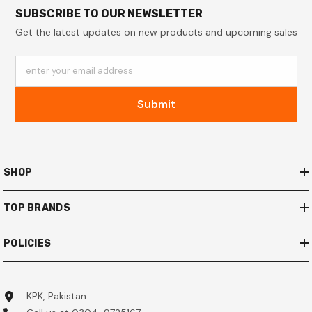
SUBSCRIBE TO OUR NEWSLETTER
Get the latest updates on new products and upcoming sales
enter your email address
Submit
SHOP
TOP BRANDS
POLICIES
KPK, Pakistan