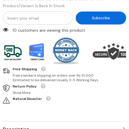
Product/variant Is Back In Stock
Subscribe
250 customers are viewing this product
Free Shipping
Free standard shipping on orders over Rs 10,000
Estimated to be delivered Usually 3-5 Working Days.
Return Policy
Show More
Natural Disaster