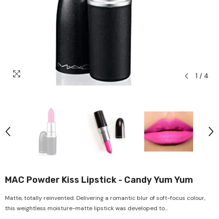
1
/
4
MAC Powder Kiss Lipstick - Candy Yum Yum
Matte, totally reinvented. Delivering a romantic blur of soft-focus colour,
this weightless moisture-matte lipstick was developed to...