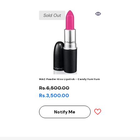
Sold Out
MAC Powder Kiss Lipstick - Candy Yum Yum
Rs.6,500.00
Rs.3,500.00
Notify Me