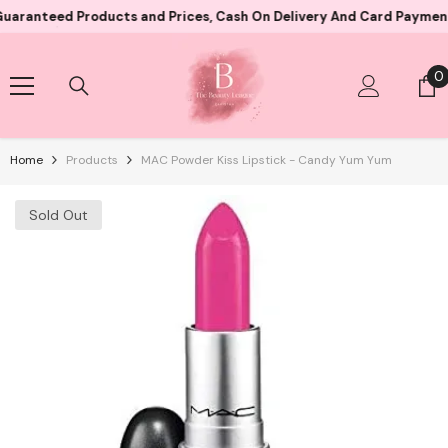
Skip To Content
eed Products and Prices, Cash On Delivery And Card Payment Both 
0
0
i
Home
Products
MAC Powder Kiss Lipstick - Candy Yum Yum
Sold Out