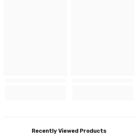
Recently Viewed Products