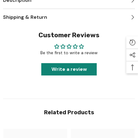
Description
Shipping & Return
Customer Reviews
Be the first to write a review
Write a review
Related Products