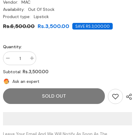
Vendor:
MAC
Availability:
Out Of Stock
Product type:
Lipstick
Rs.6,500.00
Rs.3,500.00
SAVE RS.3,000.00
Quantity:
Decrease
Increase
quantity
quantity
for
for
Rs.3,500.00
Subtotal:
MAC
MAC
Powder
Powder
Ask an expert
Kiss
Kiss
Lipstick
Lipstick
-
-
SOLD OUT
Candy
Candy
Yum
Yum
Yum
Yum
Leave Your Email And We Will Notify As Soon As The