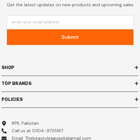
Get the latest updates on new products and upcoming sales
enter your email address
Submit
SHOP
TOP BRANDS
POLICIES
KPK, Pakistan
Call us at 0304-9725167
Email: Thebeautyleaguepk@gmail.com