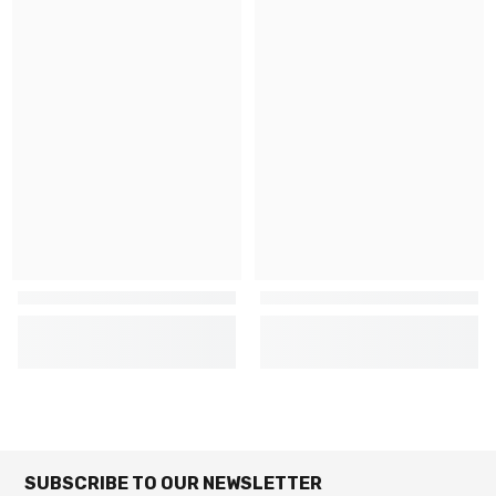
SUBSCRIBE TO OUR NEWSLETTER