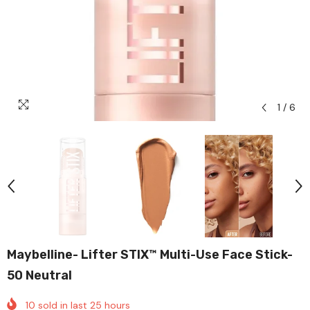
1
/
6
Maybelline- Lifter STIX™ Multi-Use Face Stick-
50 Neutral
10
sold in last
25
hours