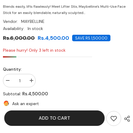
Blends easily, lifts flawlessly! Meet Lifter Stix, Maybelline’s Multi-Use Face
Stick for an easily blendable, naturally sculpted...
Vendor:
MAYBELLINE
Availability:
In stock
Rs.6,000.00
Rs.4,500.00
SAVE RS.1,500.00
Please hurry! Only 3 left in stock
Quantity:
Decrease
Increase
quantity
quantity
for
for
Rs.4,500.00
Subtotal:
Maybelline-
Maybelline-
Lifter
Lifter
Ask an expert
STIX™
STIX™
Multi-
Multi-
Use
Use
ADD TO CART
Face
Face
Stick-
Stick-
50
50
Neutral
Neutral