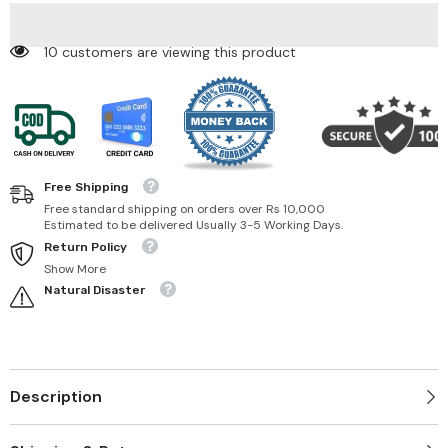
193 customers are viewing this product
Free Shipping
Free standard shipping on orders over Rs 10,000
Estimated to be delivered Usually 3-5 Working Days.
Return Policy
Show More
Natural Disaster
Description