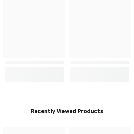
Recently Viewed Products