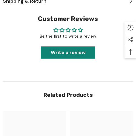
Shipping & Return
Customer Reviews
Be the first to write a review
Write a review
Related Products