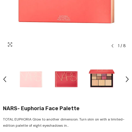
1
/
8
NARS- Euphoria Face Palette
TOTAL EUPHORIA Glow to another dimension. Turn skin on with a limited-
edition palette of eight eyeshadows in...