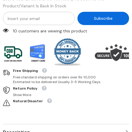
Product/variant Is Back In Stock
Subscribe
50 customers are viewing this product
Free Shipping
Free standard shipping on orders over Rs 10,000
Estimated to be delivered Usually 3-5 Working Days.
Return Policy
Show More
Natural Disaster