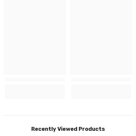
Recently Viewed Products