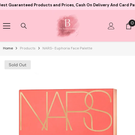
Skip To Content
ranteed Products and Prices, Cash On Delivery And Card Payment B
0
0
i
Home
Products
NARS- Euphoria Face Palette
Sold Out