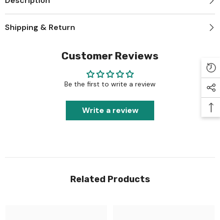
Description
Shipping & Return
Customer Reviews
Be the first to write a review
Write a review
Related Products