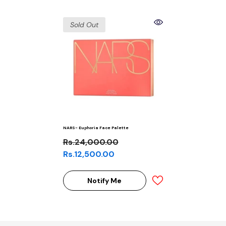
Sold Out
NARS- Euphoria Face Palette
Rs.24,000.00
Rs.12,500.00
Notify Me