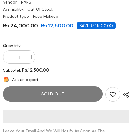
Vendor:
NARS
Availability:
Out Of Stock
Product type:
Face Makeup
Rs.24,000.00
Rs.12,500.00
SAVE RS.11,500.00
Quantity:
Decrease
Increase
quantity
quantity
for
for
Rs.12,500.00
Subtotal:
NARS-
NARS-
Euphoria
Euphoria
Ask an expert
Face
Face
Palette
Palette
SOLD OUT
Leave Your Email And We Will Notify As Soon As The