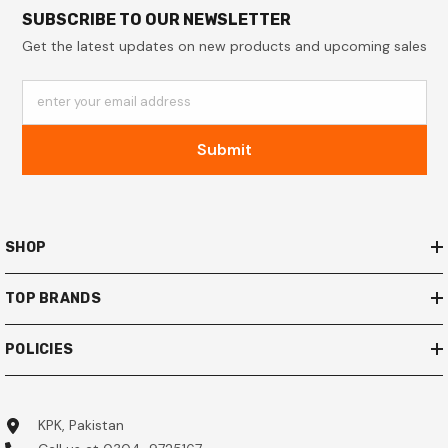
SUBSCRIBE TO OUR NEWSLETTER
Get the latest updates on new products and upcoming sales
enter your email address
Submit
SHOP
TOP BRANDS
POLICIES
KPK, Pakistan