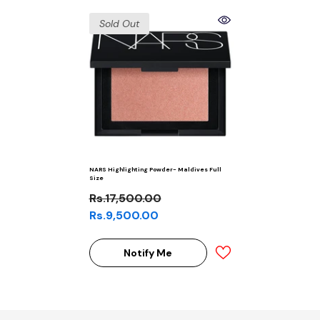
Sold Out
NARS Highlighting Powder- Maldives Full
Size
Rs.17,500.00
Rs.9,500.00
Notify Me