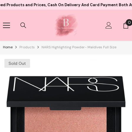
Skip To Content
cts and Prices, Cash On Delivery And Card Payment Both Availabl
0
0
i
Home
Products
NARS Highlighting Powder- Maldives Full Size
Sold Out