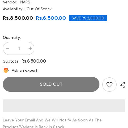
Vendor:
NARS
Availability:
Out Of Stock
Rs.8,500.00
Rs.6,500.00
SAVE RS.2,000.00
Quantity:
Decrease
Increase
quantity
quantity
for
for
Rs.6,500.00
Subtotal:
NARS
NARS
Illuminating
Illuminating
Ask an expert
Loose
Loose
Powder-
Powder-
Orgasm
Orgasm
SOLD OUT
Leave Your Email And We Will Notify As Soon As The
Product/variant Is Back In Stock