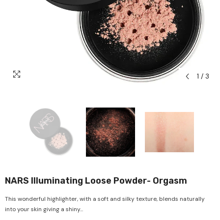
1
/
3
NARS Illuminating Loose Powder- Orgasm
This wonderful highlighter, with a soft and silky texture, blends naturally
into your skin giving a shiny...