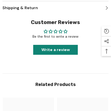
Shipping & Return
Customer Reviews
Be the first to write a review
Write a review
Related Products