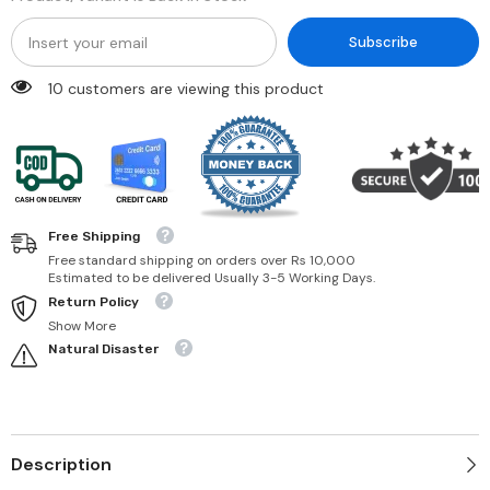
Subscribe
10 customers are viewing this product
Free Shipping
Free standard shipping on orders over Rs 10,000
Estimated to be delivered Usually 3-5 Working Days.
Return Policy
Show More
Natural Disaster
Description