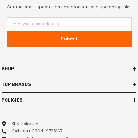
Get the latest updates on new products and upcoming sales
enter your email address
Submit
SHOP
TOP BRANDS
POLICIES
KPK, Pakistan
Call us at 0304-9725167