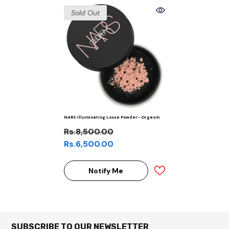
Sold Out
NARS Illuminating Loose Powder- Orgasm
Rs.8,500.00
Rs.6,500.00
Notify Me
SUBSCRIBE TO OUR NEWSLETTER