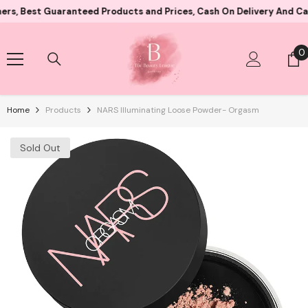
Skip To Content
t Guaranteed Products and Prices, Cash On Delivery And Card Paym
0
0
i
Home
Products
NARS Illuminating Loose Powder- Orgasm
Sold Out