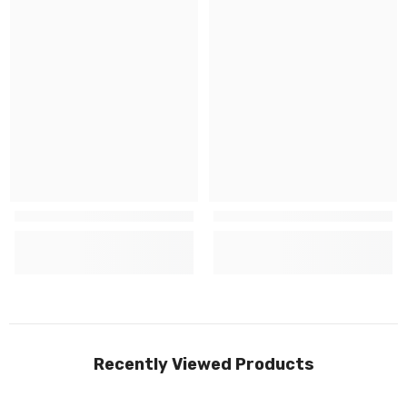
Recently Viewed Products