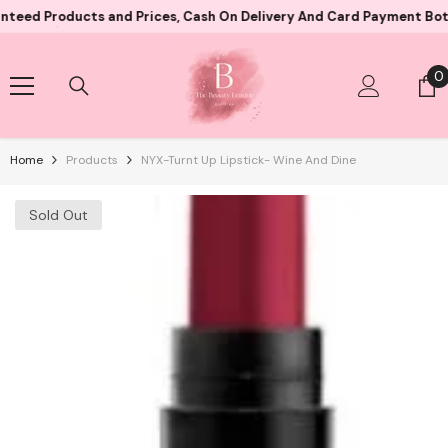
Skip To Content
roducts and Prices, Cash On Delivery And Card Payment Both Avail
0
0
i
Home
Products
NYX-Turnt Up Lipstick- Wine And Dine
Sold Out