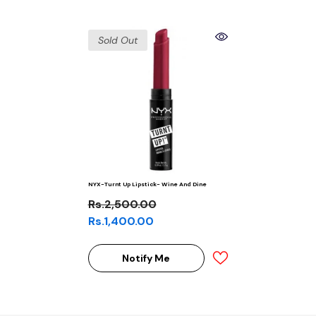
Sold Out
NYX-Turnt Up Lipstick- Wine And Dine
Rs.2,500.00
Rs.1,400.00
Notify Me