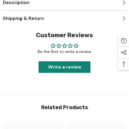
Description
Shipping & Return
Customer Reviews
Be the first to write a review
Write a review
Related Products