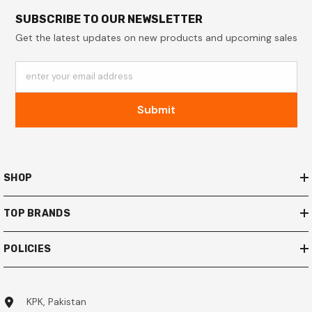
SUBSCRIBE TO OUR NEWSLETTER
Get the latest updates on new products and upcoming sales
enter your email address
Submit
SHOP
TOP BRANDS
POLICIES
KPK, Pakistan