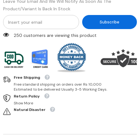
Leave Your Email And We Will Notify As Soon As The
Product/variant Is Back In Stock
Subscribe
250 customers are viewing this product
Free Shipping
Free standard shipping on orders over Rs 10,000
Estimated to be delivered Usually 3-5 Working Days.
Return Policy
Show More
Natural Disaster