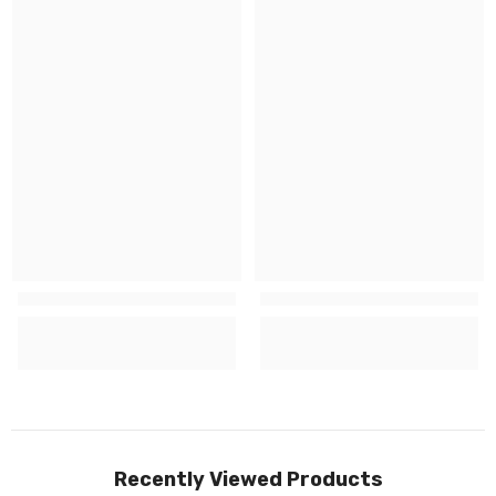
Recently Viewed Products