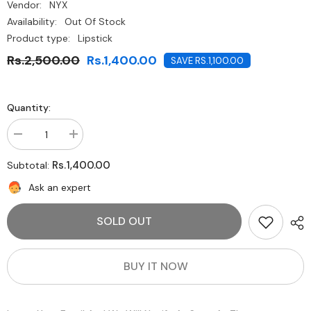
Vendor:
NYX
Availability:
Out Of Stock
Product type:
Lipstick
Rs.2,500.00
Rs.1,400.00
SAVE RS.1,100.00
Quantity:
Decrease
Increase
quantity
quantity
for
for
Rs.1,400.00
Subtotal:
NYX-
NYX-
Turnt
Turnt
Ask an expert
Up
Up
Lipstick-
Lipstick-
Wine
Wine
SOLD OUT
And
And
Dine
Dine
BUY IT NOW