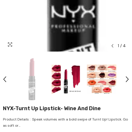
1
/
4
NYX-Turnt Up Lipstick- Wine And Dine
Product Details : Speak volumes with a bold swipe of Turnt Up! Lipstick. Go
as soft or...