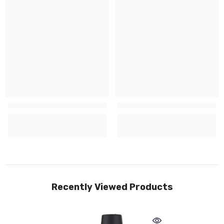
Recently Viewed Products