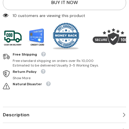
BUY IT NOW
185 customers are viewing this product
Free Shipping
Free standard shipping on orders over Rs 10,000
Estimated to be delivered Usually 3-5 Working Days.
Return Policy
Show More
Natural Disaster
Description