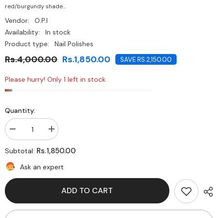
red/burgundy shade...
Vendor:
O.P.I
Availability:
In stock
Product type:
Nail Polishes
Rs.4,000.00
Rs.1,850.00
SAVE RS.2,150.00
Please hurry! Only 1 left in stock
Quantity:
Decrease
Increase
quantity
quantity
for
for
Rs.1,850.00
Subtotal:
O.P.I-
O.P.I-
Bastille
Bastille
Ask an expert
My
My
Heart
Heart
ADD TO CART