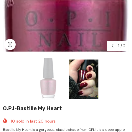
1
/
2
O.P.I-Bastille My Heart
10
sold in last
20
hours
Bastille My Heart is a gorgeous, classic shade from OPI. It is a deep apple