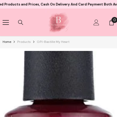
Skip To Content
s and Prices, Cash On Delivery And Card Payment Both Available
0
0
i
Home
Products
O.P.I-Bastille My Heart