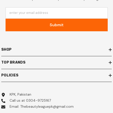
enter your email address
Submit
SHOP
TOP BRANDS
POLICIES
KPK, Pakistan
Call us at 0304-9725167
Email: Thebeautyleaguepk@gmail.com