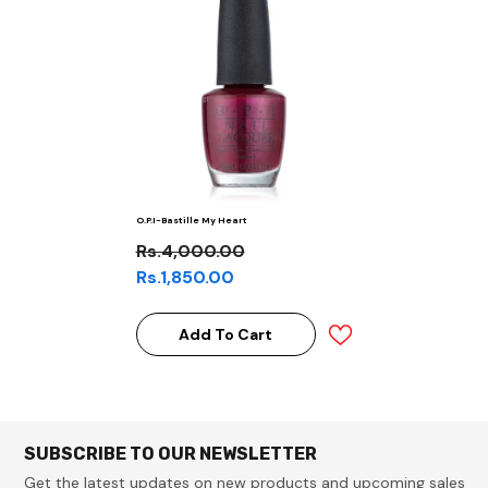
O.P.I-Bastille My Heart
Rs.4,000.00
Rs.1,850.00
Add To Cart
SUBSCRIBE TO OUR NEWSLETTER
Get the latest updates on new products and upcoming sales