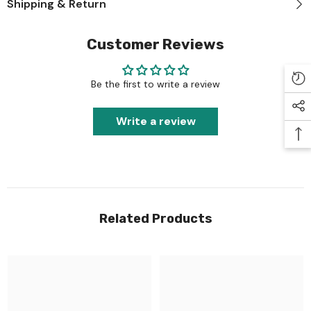
Shipping & Return
Customer Reviews
Be the first to write a review
Write a review
Related Products