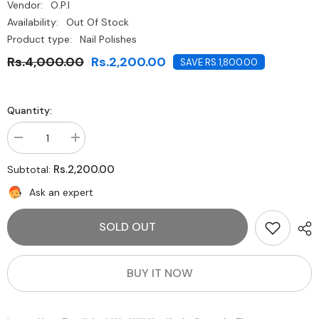
Vendor:
O.P.I
Availability:
Out Of Stock
Product type:
Nail Polishes
Rs.4,000.00
Rs.2,200.00
SAVE RS.1,800.00
Quantity:
Decrease
Increase
quantity
quantity
for
for
Rs.2,200.00
Subtotal:
O.P.I-
O.P.I-
Chick
Chick
Ask an expert
Flick
Flick
Cherry
Cherry
SOLD OUT
BUY IT NOW