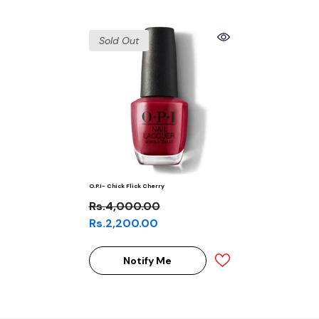
Sold Out
O.P.I- Chick Flick Cherry
Rs.4,000.00
Rs.2,200.00
Notify Me