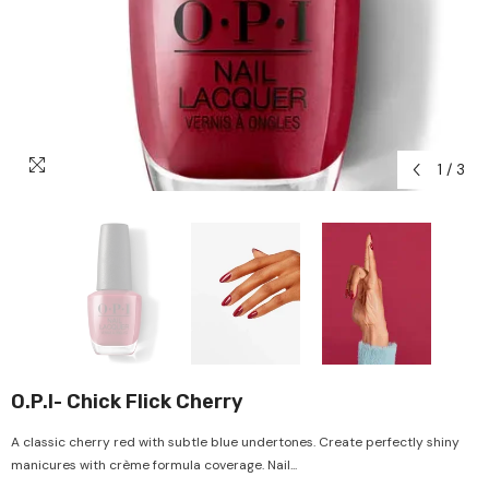
1
/
3
O.P.I- Chick Flick Cherry
A classic cherry red with subtle blue undertones. Create perfectly shiny
manicures with crème formula coverage. Nail...