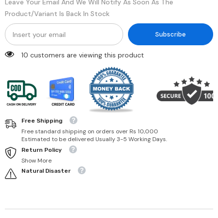
Leave Your Email And We Will Notify As Soon As The
Product/variant Is Back In Stock
Subscribe
11 customers are viewing this product
Free Shipping
Free standard shipping on orders over Rs 10,000
Estimated to be delivered Usually 3-5 Working Days.
Return Policy
Show More
Natural Disaster