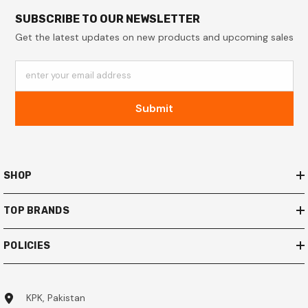
SUBSCRIBE TO OUR NEWSLETTER
Get the latest updates on new products and upcoming sales
enter your email address
Submit
SHOP
TOP BRANDS
POLICIES
KPK, Pakistan