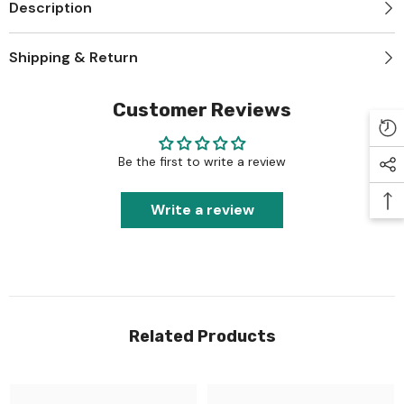
Description
Shipping & Return
Customer Reviews
Be the first to write a review
Write a review
Related Products