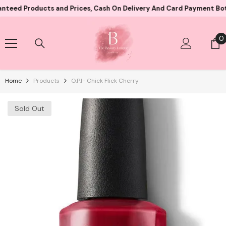
Skip To Content
oducts and Prices, Cash On Delivery And Card Payment Both Avail
0
0
i
Home
Products
O.P.I- Chick Flick Cherry
Sold Out