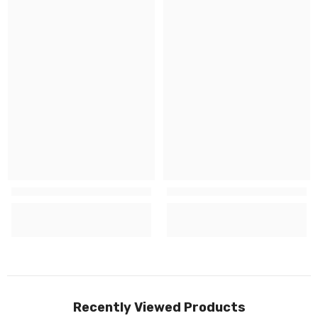
Recently Viewed Products