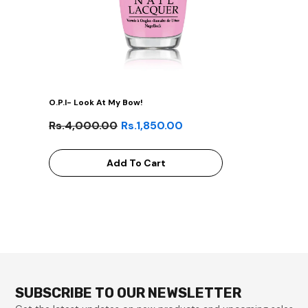
O.P.I- Look At My Bow!
Rs.4,000.00
Rs.1,850.00
Add To Cart
SUBSCRIBE TO OUR NEWSLETTER