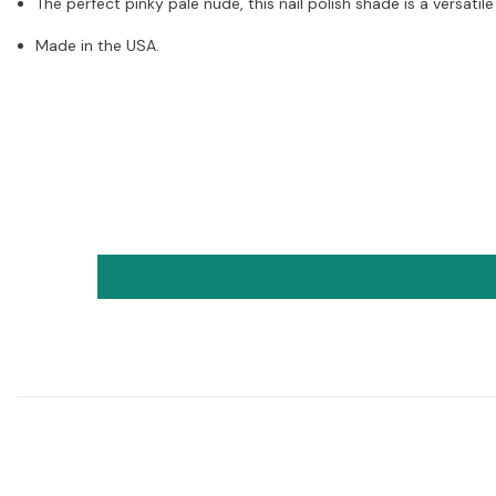
The perfect pinky pale nude, this nail polish shade is a versatile
Made in the USA.