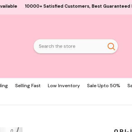
d Customers, Best Guaranteed Products and Prices, Cash O
ding
Selling Fast
Low Inventory
Sale Upto 50%
S
O.P.I-