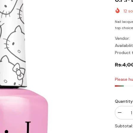
12
sol
Nail lacque
top choice i
Vendor:
Availabilit
Product 
Rs.4,0
Please hu
Quantity
Decrea
quantity
for
Subtotal
O.P.I-
Look