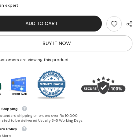
At
an expert
My
Bow!
ADD TO CART
BUY IT NOW
customers are viewing this product
 Shipping
 standard shipping on orders over Rs 10,000
mated to be delivered Usually 3-5 Working Days.
rn Policy
w More