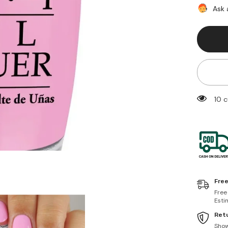
At
Ask 
My
Bow!
50 
Free
Free
Esti
Retu
Sho