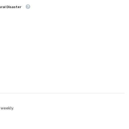
ral Disaster
 weekly.