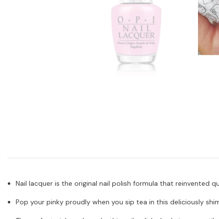
Nail lacquer is the original nail polish formula that reinvented 
Pop your pinky proudly when you sip tea in this deliciously sh