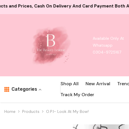
Skip To Content
ivery And Card Payment Both Available
10000+ Satisfie
Available Only At
Whatsapp
0304-9725167
Shop All
New Arrival
Tren
Categories
Track My Order
Home
Products
O.P.I- Look At My Bow!