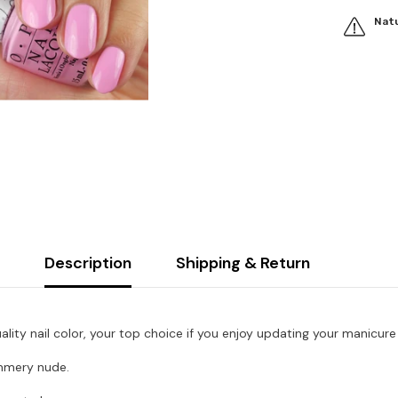
Natu
Description
Shipping & Return
quality nail color, your top choice if you enjoy updating your manicure
immery nude.