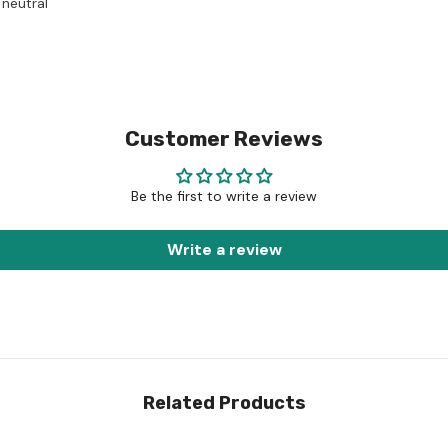
 neutral
Customer Reviews
Be the first to write a review
Write a review
Related Products