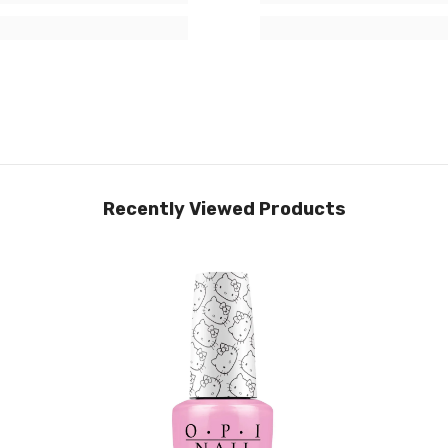
Recently Viewed Products