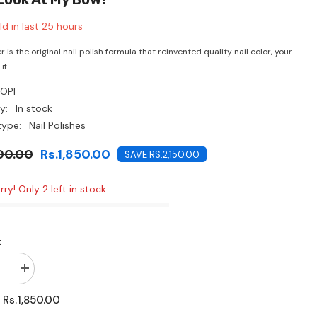
CHF
d in last
25
hours
r is the original nail polish formula that reinvented quality nail color, your
f...
OPI
y:
In stock
type:
Nail Polishes
00.00
Rs.1,850.00
SAVE RS.2,150.00
rry! Only 2 left in stock
:
se
Increase
quantity
for
Rs.1,850.00
:
O.P.I-
Look