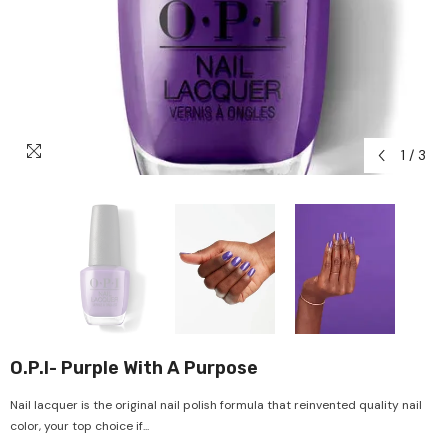
1
/
3
O.P.I- Purple With A Purpose
Nail lacquer is the original nail polish formula that reinvented quality nail
color, your top choice if...