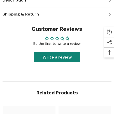
Description
Shipping & Return
Customer Reviews
Be the first to write a review
Write a review
Related Products