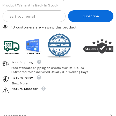
Product/variant Is Back In Stock
Subscribe
99 customers are viewing this product
Free Shipping
Free standard shipping on orders over Rs 10,000
Estimated to be delivered Usually 3-5 Working Days.
Return Policy
Show More
Natural Disaster