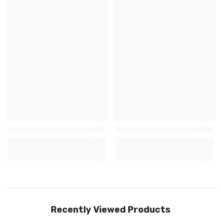
Recently Viewed Products