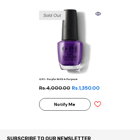
Sold Out
O.P.I- Purple With A Purpose
Rs.4,000.00
Rs.1,350.00
Notify Me
SUBSCRIBE TO OUR NEWSLETTER