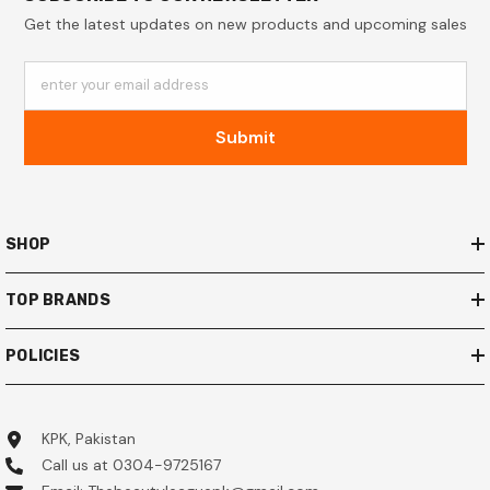
Get the latest updates on new products and upcoming sales
enter your email address
Submit
SHOP
TOP BRANDS
POLICIES
KPK, Pakistan
Call us at 0304-9725167