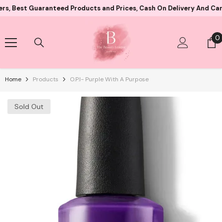
Skip To Content
 Guaranteed Products and Prices, Cash On Delivery And Card Payme
0
0
i
Home
Products
O.P.I- Purple With A Purpose
Sold Out