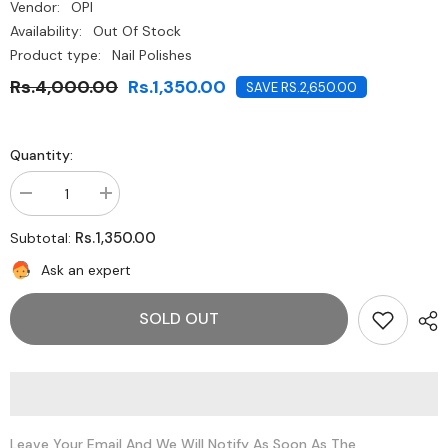
Vendor:
OPI
Availability:
Out Of Stock
Product type:
Nail Polishes
Rs.4,000.00
Rs.1,350.00
SAVE RS.2,650.00
Quantity:
Decrease
Increase
quantity
quantity
for
for
Rs.1,350.00
Subtotal:
O.P.I-
O.P.I-
Purple
Purple
Ask an expert
With
With
A
A
purpose
purpose
SOLD OUT
Leave Your Email And We Will Notify As Soon As The