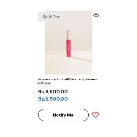
Sold Out
Rare Beauty- Lip Soufflé Matte Lip Cream-
Motivate
Rs.9,500.00
Rs.6,500.00
Notify Me