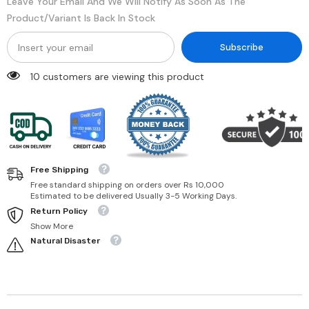
Leave Your Email And We Will Notify As Soon As The
Product/variant Is Back In Stock
Subscribe
10 customers are viewing this product
Free Shipping
Free standard shipping on orders over Rs 10,000
Estimated to be delivered Usually 3-5 Working Days.
Return Policy
Show More
Natural Disaster