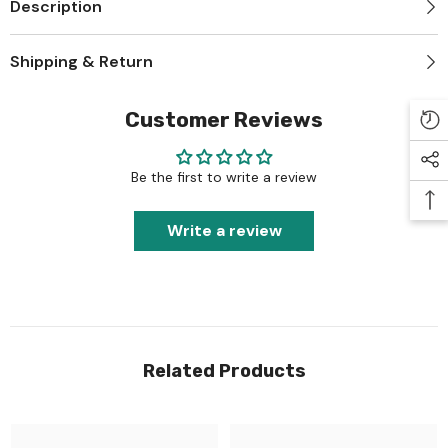
Description
Shipping & Return
Customer Reviews
Be the first to write a review
Write a review
Related Products