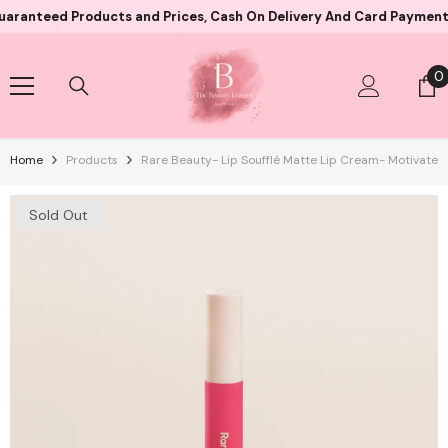
Skip To Content
ed Products and Prices, Cash On Delivery And Card Payment Both A
0
0
i
Home
Products
Rare Beauty- Lip Soufflé Matte Lip Cream- Motivate
Sold Out