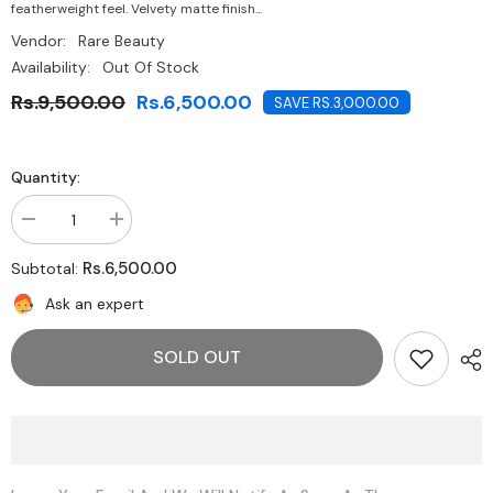
featherweight feel. Velvety matte finish...
Vendor:
Rare Beauty
Availability:
Out Of Stock
Rs.9,500.00
Rs.6,500.00
SAVE RS.3,000.00
Quantity:
Decrease
Increase
quantity
quantity
for
for
Rs.6,500.00
Subtotal:
Rare
Rare
Beauty-
Beauty-
Ask an expert
Lip
Lip
Soufflé
Soufflé
Matte
Matte
SOLD OUT
Lip
Lip
Cream-
Cream-
Motivate
Motivate