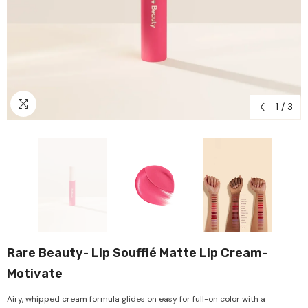
1
/
3
Rare Beauty- Lip Soufflé Matte Lip Cream-
Motivate
Airy, whipped cream formula glides on easy for full-on color with a