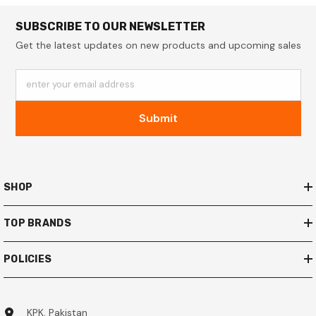
SUBSCRIBE TO OUR NEWSLETTER
Get the latest updates on new products and upcoming sales
enter your email address
Submit
SHOP
TOP BRANDS
POLICIES
KPK, Pakistan