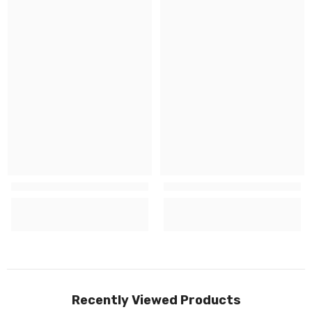
Recently Viewed Products