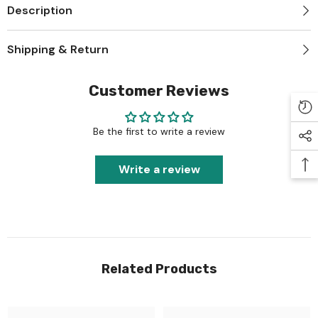
Description
Shipping & Return
Customer Reviews
Be the first to write a review
Write a review
Related Products