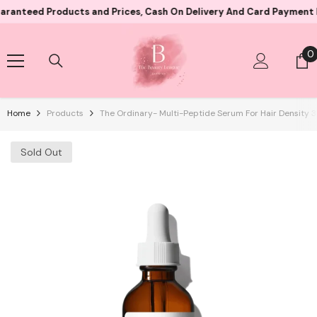
Skip To Content
d Products and Prices, Cash On Delivery And Card Payment Both Av
0
0
i
Home
Products
The Ordinary- Multi-Peptide Serum For Hair Density 
Sold Out