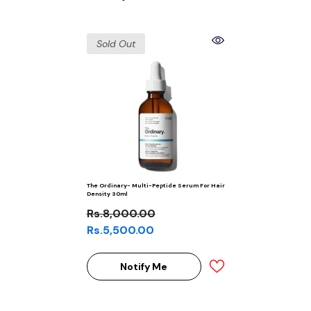
Sold Out
The Ordinary- Multi-Peptide Serum For Hair
Density 30ml
Rs.8,000.00
Rs.5,500.00
Notify Me