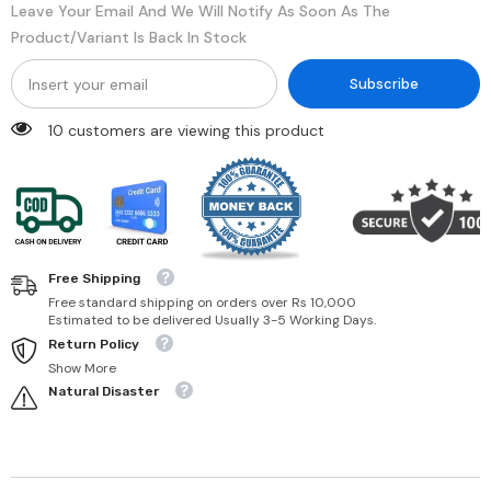
Leave Your Email And We Will Notify As Soon As The
Product/variant Is Back In Stock
Subscribe
10 customers are viewing this product
Free Shipping
Free standard shipping on orders over Rs 10,000
Estimated to be delivered Usually 3-5 Working Days.
Return Policy
Show More
Natural Disaster