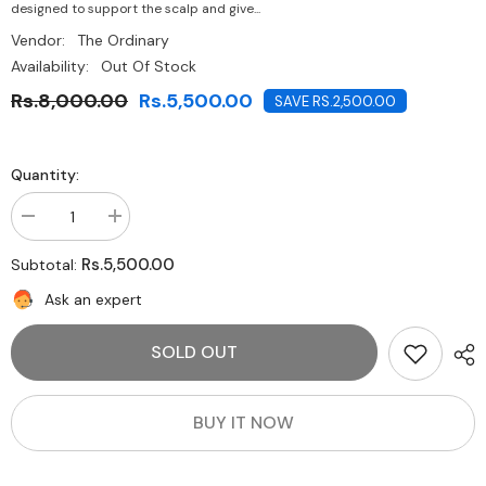
designed to support the scalp and give...
Vendor:
The Ordinary
Availability:
Out Of Stock
Rs.8,000.00
Rs.5,500.00
SAVE RS.2,500.00
Quantity:
Decrease
Increase
quantity
quantity
for
for
Rs.5,500.00
Subtotal:
The
The
Ordinary-
Ordinary-
Ask an expert
Multi-
Multi-
Peptide
Peptide
Serum
Serum
SOLD OUT
for
for
Hair
Hair
Density
Density
30ml
30ml
BUY IT NOW