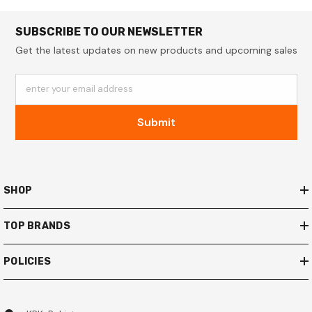
SUBSCRIBE TO OUR NEWSLETTER
Get the latest updates on new products and upcoming sales
enter your email address
Submit
SHOP
TOP BRANDS
POLICIES