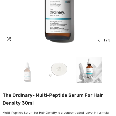
1
/
3
The Ordinary- Multi-Peptide Serum For Hair
Density 30ml
Multi-Peptide Serum for Hair Density is a concentrated leave-in formula