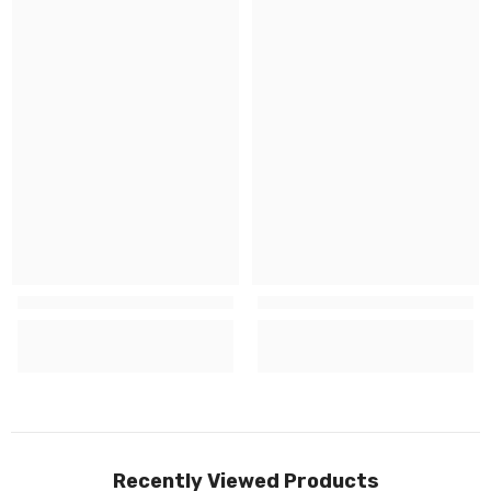
Recently Viewed Products