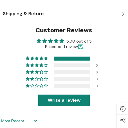
Shipping & Return
Customer Reviews
5.00 out of 5
Based on 1 review
1
0
0
0
0
Write a review
Sort By