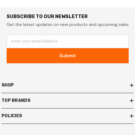
SUBSCRIBE TO OUR NEWSLETTER
Get the latest updates on new products and upcoming sales
enter your email address
Submit
SHOP
TOP BRANDS
POLICIES