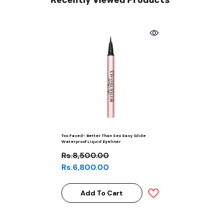
Recently Viewed Products
Too Faced- Better Than Sex Easy Glide
Waterproof Liquid Eyeliner
Rs.8,500.00
Rs.6,800.00
Add To Cart