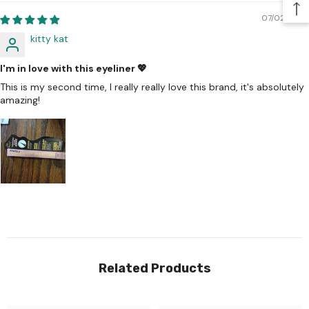
07/02/2026
kitty kat
I'm in love with this eyeliner 💖
This is my second time, I really really love this brand, it's absolutely
amazing!
Related Products