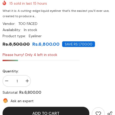
15
sold in last
15
hours
What it is: A cutting-edge liquid eyeliner that’s the easiest you’ll ever use,
created to produce a...
Vendor:
TOO FACED
Availability:
In stock
Product type:
Eyeliner
Rs.8,500.00
Rs.6,800.00
SAVE RS.1,700.00
Please hurry! Only 4 left in stock
Quantity:
Decrease
Increase
quantity
quantity
for
for
Rs.6,800.00
Subtotal:
Too
Too
Faced-
Faced-
Ask an expert
Better
Better
Than
Than
Sex
Sex
ADD TO CART
Easy
Easy