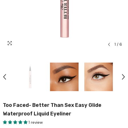
1
/
6
Too Faced- Better Than Sex Easy Glide
Waterproof Liquid Eyeliner
1 review