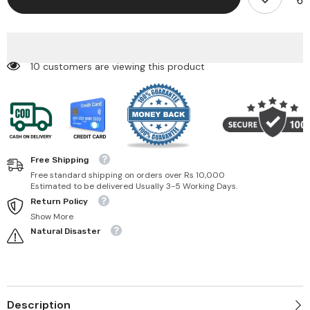
Glide
Glide
Waterproof
Waterproof
Liquid
Liquid
Eyeliner
Eyeliner
193 customers are viewing this product
Free Shipping
Free standard shipping on orders over Rs 10,000
Estimated to be delivered Usually 3-5 Working Days.
Return Policy
Show More
Natural Disaster
Description