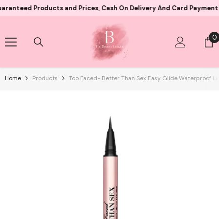
Skip To Content
d Products and Prices, Cash On Delivery And Card Payment Both Av
0
0
i
Home
Products
Too Faced- Better Than Sex Easy Glide Waterproof Liq