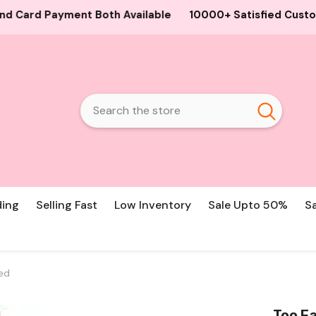
ilable
10000+ Satisfied Customers, Best Guaranteed Pro
ding
Selling Fast
Low Inventory
Sale Upto 50%
S
ced
Too Fa