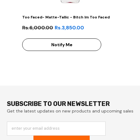
Too Faced- Matte-Tallic - Bitch Im Too Faced
Rs.6,000.00
Rs.3,850.00
Notify Me
SUBSCRIBE TO OUR NEWSLETTER
Get the latest updates on new products and upcoming sales
enter your email address