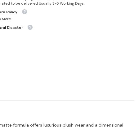
mated to be delivered Usually 3-5 Working Days.
rn Policy
w More
ral Disaster
ty matte formula offers luxurious plush wear and a dimensional