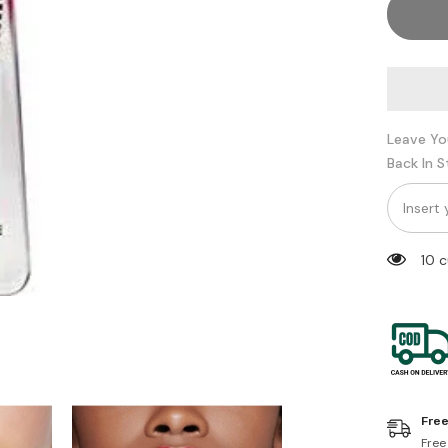
Im
too
faced
Leave Yo
Back In 
10 
Free
Free