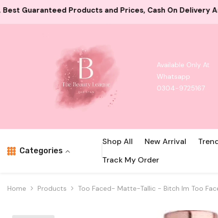
Skip To Content
 and Prices, Cash On Delivery And Card Payment Both Ava
Available Only At
Whatsapp
0304-9725167
Shop All
New Arrival
Tren
Categories
Track My Order
Home
Products
Too Faced- Matte-Tallic - Bitch Im Too Fa