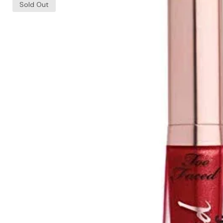
Sold Out