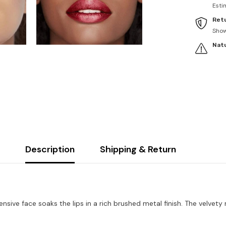
Esti
Retu
Sho
Natu
Description
Shipping & Return
pensive face soaks the lips in a rich brushed metal finish. The velve