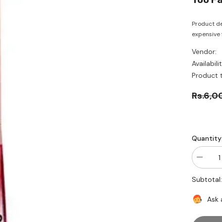
Product de
expensive f
Vendor:
Availabilit
Product 
Rs.6,0
Quantity
Decrea
quantity
for
Subtotal
Too
Faced-
Matte-
Ask 
tallic
-
Bitch