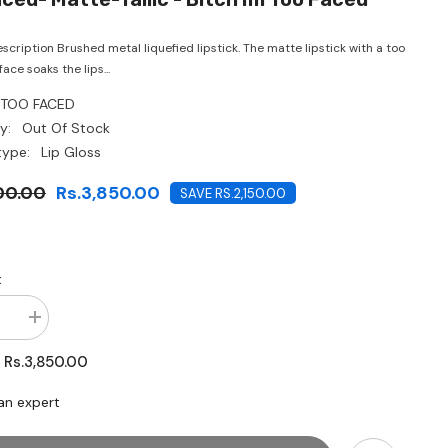
CHF
scription Brushed metal liquefied lipstick. The matte lipstick with a too
ace soaks the lips...
TOO FACED
y:
Out Of Stock
type:
Lip Gloss
00.00
Rs.3,850.00
SAVE RS.2,150.00
:
se
Increase
quantity
for
Rs.3,850.00
:
Too
Faced-
Matte-
an expert
tallic
-
Bitch