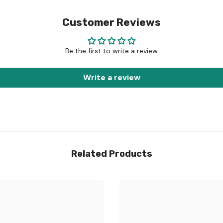
Customer Reviews
Be the first to write a review
Write a review
Related Products