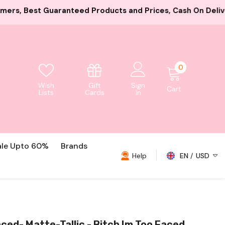
ducts and Prices, Cash On Delivery And Card Payment Bot
0
0
items
Gift
Wish
Sign
Cart
Cards
Lists
In
ale Upto 60%
Brands
Help
EN
USD
USD
EUR
GBP
ced- Matte-Tallic - Bitch Im Too Faced