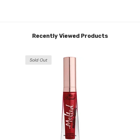
Recently Viewed Products
Sold Out