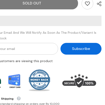
SOLD OUT
Im
too
faced
ur Email And We Will Notify As Soon As The Product/variant Is
Stock
Subscribe
customers are viewing this product
 Shipping
 standard shipping on orders over Rs 10,000