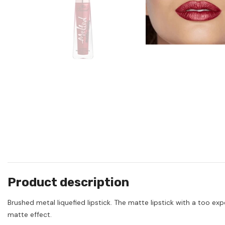
Product description
Brushed metal liquefied lipstick. The matte lipstick with a too ex
matte effect.