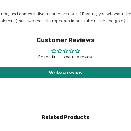
be, and comes in five must-have duos. (Trust us, you will want the
ldmine) has two metallic topcoats in one tube (silver and gold).
Customer Reviews
Be the first to write a review
Write a review
Related Products