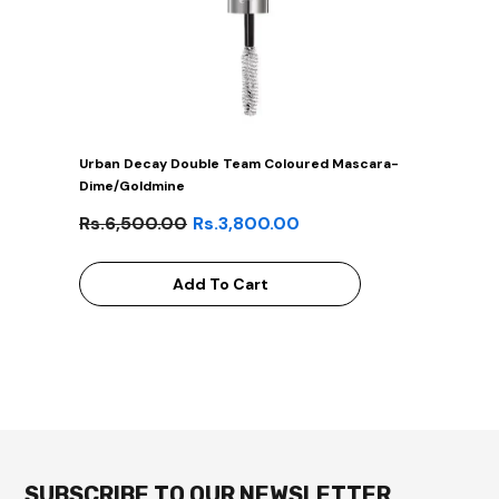
Urban Decay Double Team Coloured Mascara-
Dime/Goldmine
Rs.6,500.00
Rs.3,800.00
Add To Cart
SUBSCRIBE TO OUR NEWSLETTER