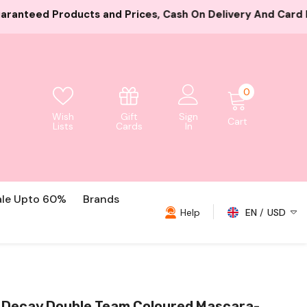
ices, Cash On Delivery And Card Payment Both Available
0
0
items
Gift
Wish
Sign
Cart
Cards
Lists
In
ale Upto 60%
Brands
Help
EN
USD
USD
EUR
GBP
 Decay Double Team Coloured Mascara-