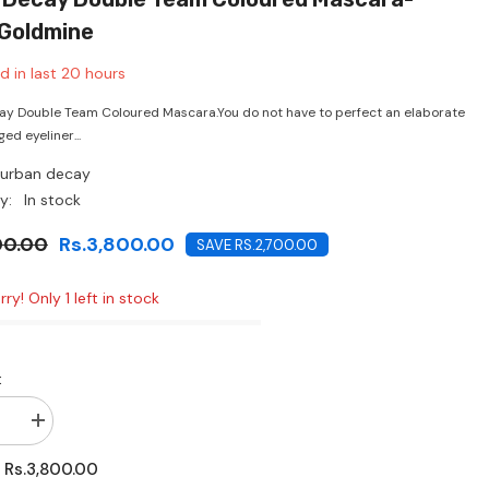
CHF
Goldmine
d in last
20
hours
y Double Team Coloured Mascara.You do not have to perfect an elaborate
ged eyeliner...
urban decay
y:
In stock
00.00
Rs.3,800.00
SAVE RS.2,700.00
ry! Only 1 left in stock
:
se
Increase
quantity
for
Rs.3,800.00
:
Urban