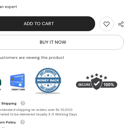
Decay
Double
an expert
Team
d
Coloured
a-
Mascara-
ADD TO CART
oldmine
Dime/Goldmine
BUY IT NOW
ustomers are viewing this product
 Shipping
 standard shipping on orders over Rs 10,000
mated to be delivered Usually 3-5 Working Days.
rn Policy