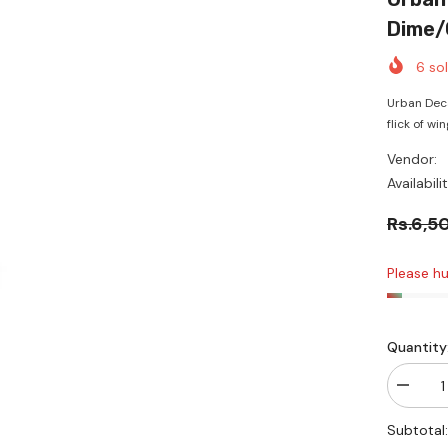
Dime/
6
sol
Urban Deca
flick of win
Vendor:
Availabilit
Rs.6,5
Please hur
Quantity
Decrea
quantity
for
Subtotal
Urban