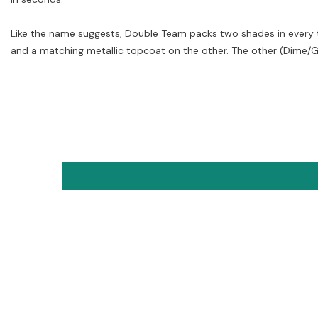
Like the name suggests, Double Team packs two shades in every tu
and a matching metallic topcoat on the other. The other (Dime/Go