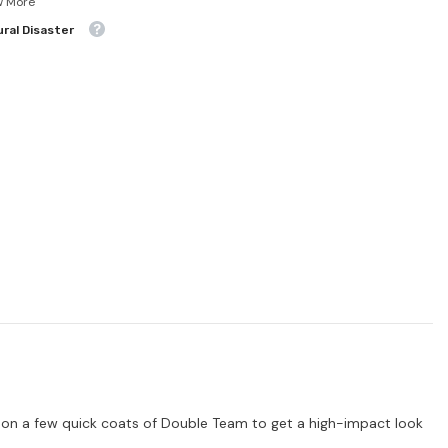
w More
ral Disaster
e on a few quick coats of Double Team to get a high-impact look