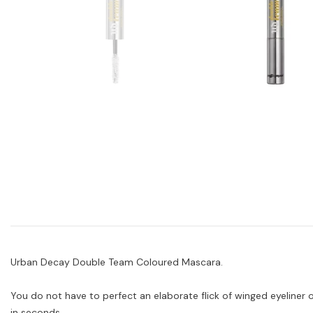
Urban Decay Double Team Coloured Mascara.
You do not have to perfect an elaborate flick of winged eyeliner
in seconds.