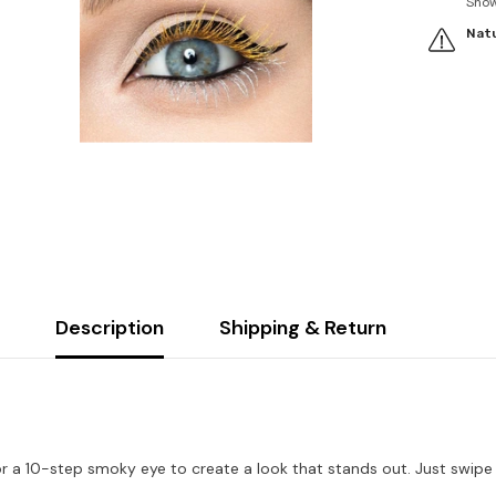
Sho
Natu
Description
Shipping & Return
 or a 10-step smoky eye to create a look that stands out. Just swip