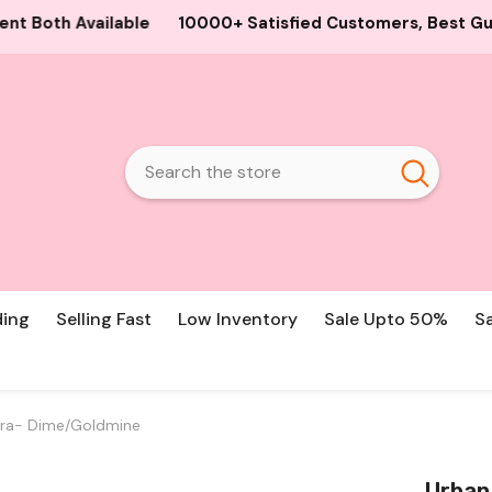
00+ Satisfied Customers, Best Guaranteed Products and Pr
ding
Selling Fast
Low Inventory
Sale Upto 50%
S
ra- Dime/Goldmine
Urban