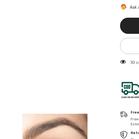
Decay
Double
Ask 
Team
Coloure
Mascar
Dime/G
11 c
Free
Free
Esti
Retu