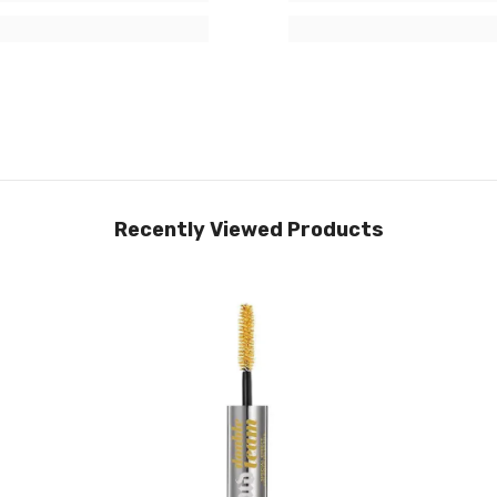
Recently Viewed Products