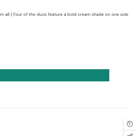
m all.) Four of the duos feature a bold cream shade on one side