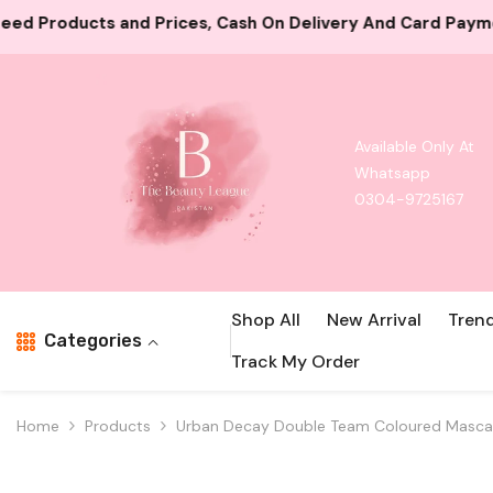
Skip To Content
 Cash On Delivery And Card Payment Both Available
100
Available Only At
Whatsapp
0304-9725167
Shop All
New Arrival
Tren
Categories
Track My Order
Home
Products
Urban Decay Double Team Coloured Masca