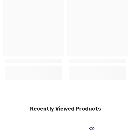
Recently Viewed Products