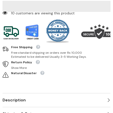
10 customers are viewing this product
Free Shipping
Free standard shipping on orders over Rs 10,000
Estimated to be delivered Usually 3-5 Working Days.
Return Policy
Show More
Natural Disaster
Description