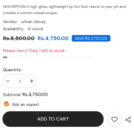
DESCRIPTION A high-gloss, lightweight lip tint that reacts to your pH and
creates a custom shade unique...
Vendor:
urban decay
Availability:
In stock
Rs.8,500.00
Rs.4,750.00
SAVE RS.3,750.00
Please hurry! Only 1 left in stock
Quantity:
Decrease
Increase
quantity
quantity
for
for
Rs.4,750.00
Subtotal:
Urban
Urban
Decay
Decay
Ask an expert
Vice
Vice
Lip
Lip
Chemistry
Chemistry
ADD TO CART
-
-
Stay
Stay
Naked
Naked
Sideways
Sideways