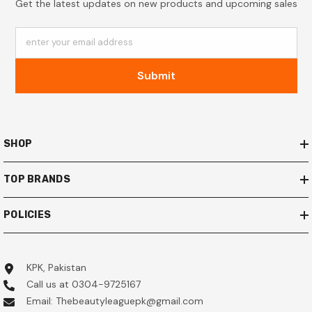
Get the latest updates on new products and upcoming sales
enter your email address
Submit
SHOP
TOP BRANDS
POLICIES
KPK, Pakistan
Call us at 0304-9725167
Email: Thebeautyleaguepk@gmail.com