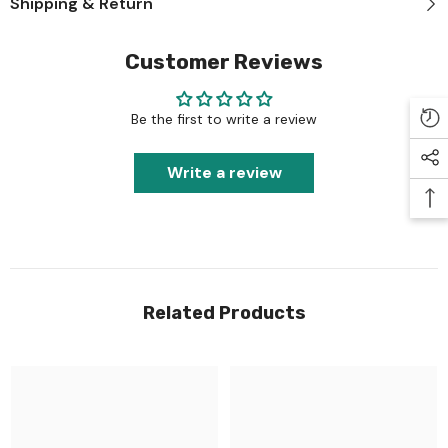
Shipping & Return
Customer Reviews
Be the first to write a review
Write a review
Related Products