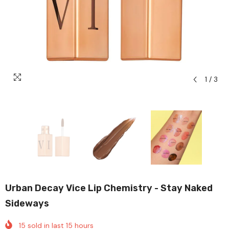
1
/
3
Urban Decay Vice Lip Chemistry - Stay Naked
Sideways
15
sold in last
15
hours