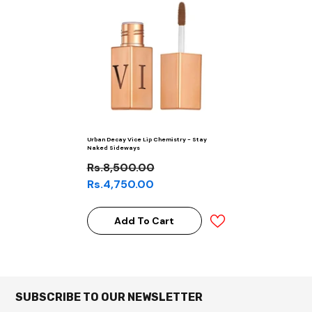
Urban Decay Vice Lip Chemistry - Stay
Naked Sideways
Rs.8,500.00
Rs.4,750.00
Add To Cart
SUBSCRIBE TO OUR NEWSLETTER