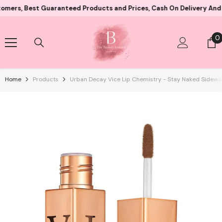
Skip To Content
 Best Guaranteed Products and Prices, Cash On Delivery And Card 
0
0
i
Home
Products
Urban Decay Vice Lip Chemistry - Stay Naked Sidewa