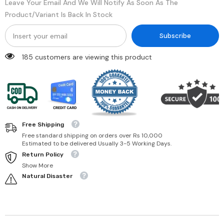
Leave Your Email And We Will Notify As Soon As The
Product/variant Is Back In Stock
Subscribe
185 customers are viewing this product
Free Shipping
Free standard shipping on orders over Rs 10,000
Estimated to be delivered Usually 3-5 Working Days.
Return Policy
Show More
Natural Disaster