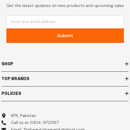
Get the latest updates on new products and upcoming sales
enter your email address
Submit
SHOP
TOP BRANDS
POLICIES
KPK, Pakistan
Call us at 0304-9725167
Email: Thebeautyleaguepk@gmail.com