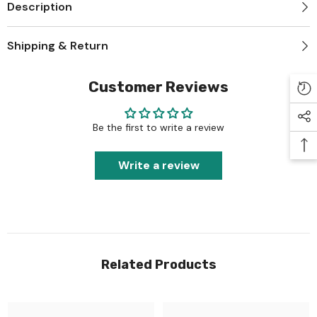
Description
Shipping & Return
Customer Reviews
Be the first to write a review
Write a review
Related Products