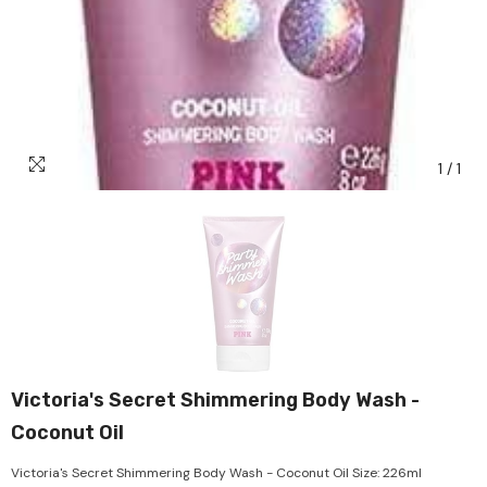
1
/
1
Victoria's Secret Shimmering Body Wash -
Coconut Oil
Victoria's Secret Shimmering Body Wash - Coconut Oil Size: 226ml