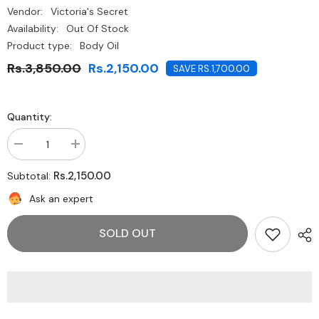
Vendor:
Victoria's Secret
Availability:
Out Of Stock
Product type:
Body Oil
Rs.3,850.00
Rs.2,150.00
SAVE RS.1,700.00
Quantity:
Decrease
Increase
quantity
quantity
for
for
Rs.2,150.00
Subtotal:
Victoria&#39;s
Victoria&#39;s
Secret
Secret
Ask an expert
Shimmering
Shimmering
Body
Body
Wash
Wash
SOLD OUT
-
-
Coconut
Coconut
Oil
Oil