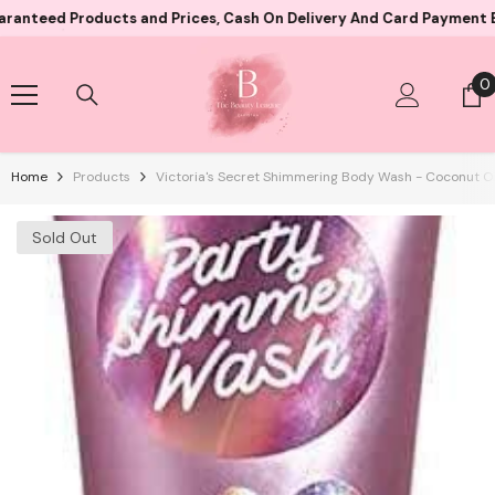
Skip To Content
Products and Prices, Cash On Delivery And Card Payment Both Avai
0
0
i
Home
Products
Victoria's Secret Shimmering Body Wash - Coconut Oi
Sold Out