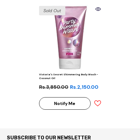
Sold Out
Victoria's Secret Shimmering Body Wash -
Coconut Oil
Rs.3,850.00
Rs.2,150.00
Notify Me
SUBSCRIBE TO OUR NEWSLETTER