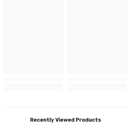
Recently Viewed Products