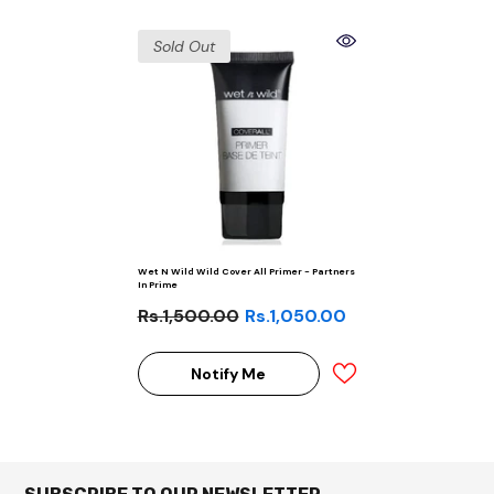
Sold Out
Wet N Wild Wild Cover All Primer - Partners
In Prime
Rs.1,500.00
Rs.1,050.00
Notify Me