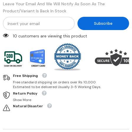
Leave Your Email And We Will Notify As Soon As The
Product/variant Is Back In Stock
Subscribe
46 customers are viewing this product
Free Shipping
Free standard shipping on orders over Rs 10,000
Estimated to be delivered Usually 3-5 Working Days.
Return Policy
Show More
Natural Disaster