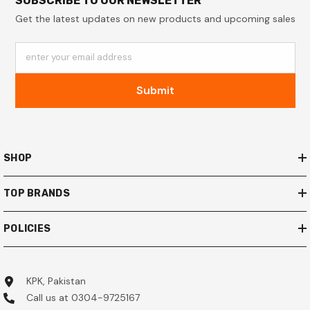
SUBSCRIBE TO OUR NEWSLETTER
Get the latest updates on new products and upcoming sales
enter your email address
Submit
SHOP
TOP BRANDS
POLICIES
KPK, Pakistan
Call us at 0304-9725167