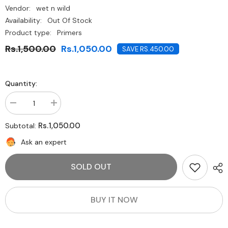
Vendor:
wet n wild
Availability:
Out Of Stock
Product type:
Primers
Rs.1,500.00
Rs.1,050.00
SAVE RS.450.00
Quantity:
Decrease
Increase
quantity
quantity
for
for
Rs.1,050.00
Subtotal:
Wet
Wet
N
N
Ask an expert
Wild
Wild
Wild
Wild
Cover
Cover
SOLD OUT
All
All
Primer
Primer
-
-
Partners
Partners
In
In
BUY IT NOW
Prime
Prime