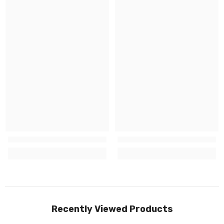
Recently Viewed Products