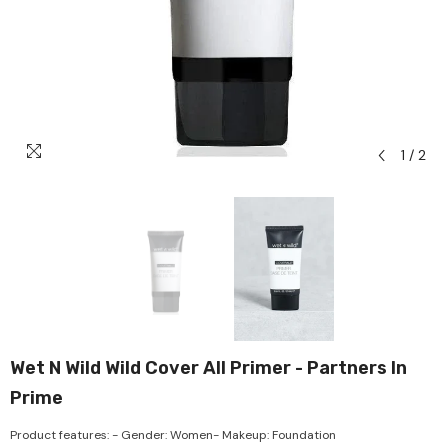
1
/
2
Wet N Wild Wild Cover All Primer - Partners In
Prime
Product features: - Gender: Women- Makeup: Foundation