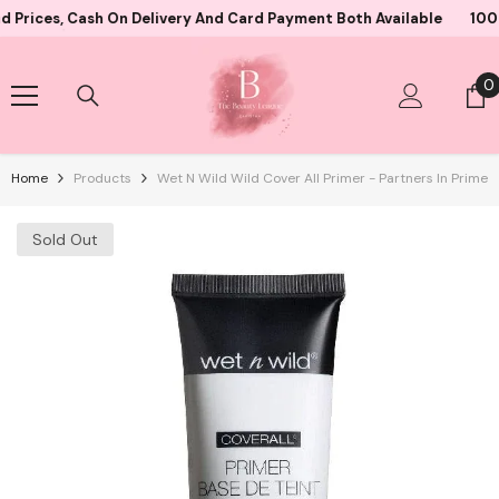
Skip To Content
 Cash On Delivery And Card Payment Both Available
10000+ Sati
0
0
i
Home
Products
Wet N Wild Wild Cover All Primer - Partners In Prime
Sold Out