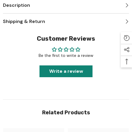
Description
Shipping & Return
Customer Reviews
Be the first to write a review
Write a review
Related Products