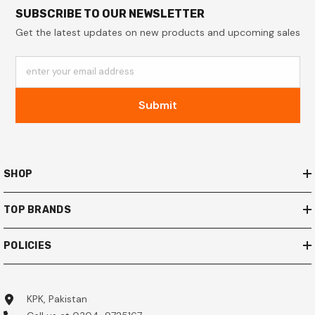
SUBSCRIBE TO OUR NEWSLETTER
Get the latest updates on new products and upcoming sales
enter your email address
Submit
SHOP
TOP BRANDS
POLICIES
KPK, Pakistan