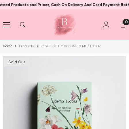
Skip To Content
oducts and Prices, Cash On Delivery And Card Payment Both Availa
0
0
i
Home
Products
Zara-LIGHTLY BLOOM 30 ML / 1.01 OZ
Sold Out