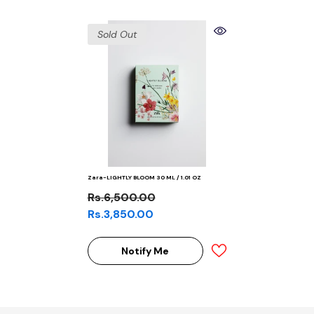
Sold Out
Zara-LIGHTLY BLOOM 30 ML / 1.01 OZ
Rs.6,500.00
Rs.3,850.00
Notify Me