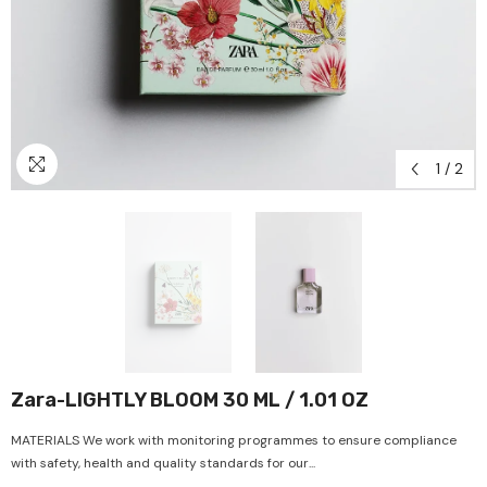
1
/
2
Zara-LIGHTLY BLOOM 30 ML / 1.01 OZ
MATERIALS We work with monitoring programmes to ensure compliance
with safety, health and quality standards for our...