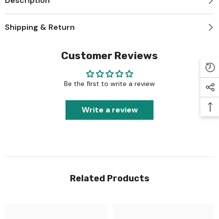
Description
Shipping & Return
Customer Reviews
Be the first to write a review
Write a review
Related Products