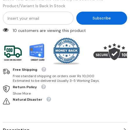
Product/variant Is Back In Stock
Subscribe
99 customers are viewing this product
Free Shipping
Free standard shipping on orders over Rs 10,000
Estimated to be delivered Usually 3-5 Working Days.
Return Policy
Show More
Natural Disaster