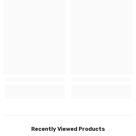
Recently Viewed Products