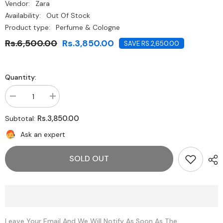
Vendor:
Zara
Availability:
Out Of Stock
Product type:
Perfume & Cologne
Rs.6,500.00
Rs.3,850.00
SAVE RS.2,650.00
Quantity:
Decrease
Increase
quantity
quantity
for
for
Rs.3,850.00
Subtotal:
Zara-
Zara-
LIGHTLY
LIGHTLY
Ask an expert
BLOOM
BLOOM
30
30
ML
ML
SOLD OUT
/
/
1.01
1.01
OZ
OZ
Leave Your Email And We Will Notify As Soon As The